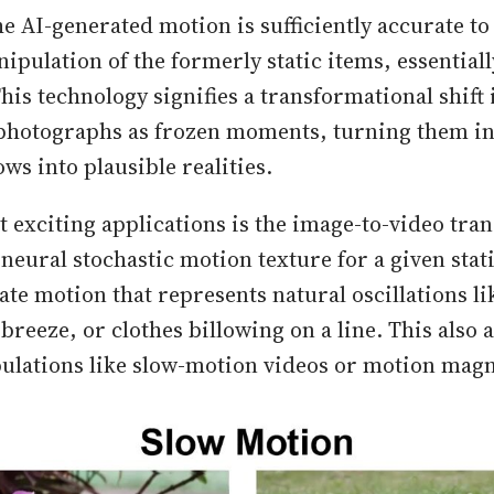
e AI-generated motion is sufficiently accurate to 
ipulation of the formerly static items, essential
This technology signifies a transformational shift 
photographs as frozen moments, turning them int
s into plausible realities.
t exciting applications is the image-to-video tra
neural stochastic motion texture for a given stat
te motion that represents natural oscillations li
breeze, or clothes billowing on a line. This also 
ulations like slow-motion videos or motion magn