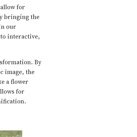
allow for
ly bringing the
in our
o interactive,
nsformation. By
ic image, the
ke a flower
allows for
ification.