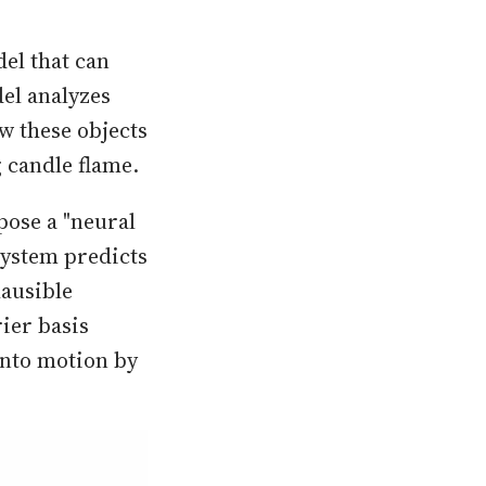
el that can
del analyzes
w these objects
g candle flame.
pose a "neural
system predicts
ausible
ier basis
into motion by
.