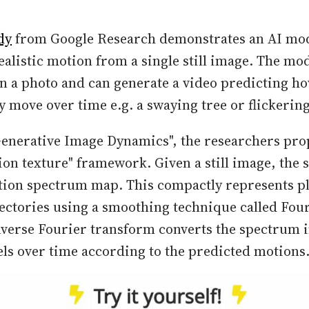
dy
from Google Research demonstrates an AI mod
ealistic motion from a single still image. The mo
n a photo and can generate a video predicting ho
y move over time e.g. a swaying tree or flickerin
enerative Image Dynamics", the researchers pro
ion texture" framework. Given a still image, the 
tion spectrum map. This compactly represents pl
ajectories using a smoothing technique called Four
nverse Fourier transform converts the spectrum 
els over time according to the predicted motions