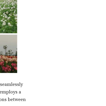
 seamlessly
 employs a
ions between