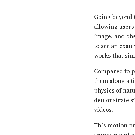
Going beyond t
allowing users 
image, and obs
to see an exam
works that sim
Compared to p
them along a t
physics of nat
demonstrate si
videos.
This motion pr
animating phot