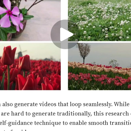
 also generate videos that loop seamlessly. While
 are hard to generate traditionally, this research
elf-guidance technique to enable smooth transit