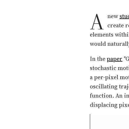
A
new
stu
create r
elements withi
would naturall
In the
paper
"G
stochastic mot
a per-pixel mo
oscillating tr
function. An i
displacing pix