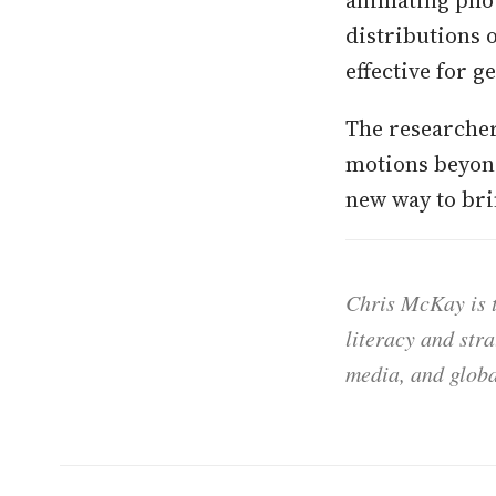
distributions 
effective for g
The researcher
motions beyond
new way to brin
Chris McKay is t
literacy and str
media, and globa