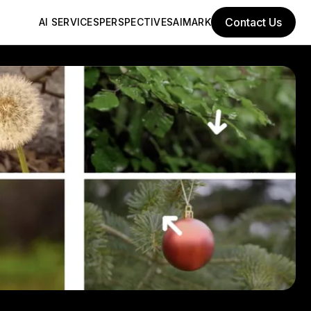
Contact Us
AI SERVICES
PERSPECTIVES
AIMARK