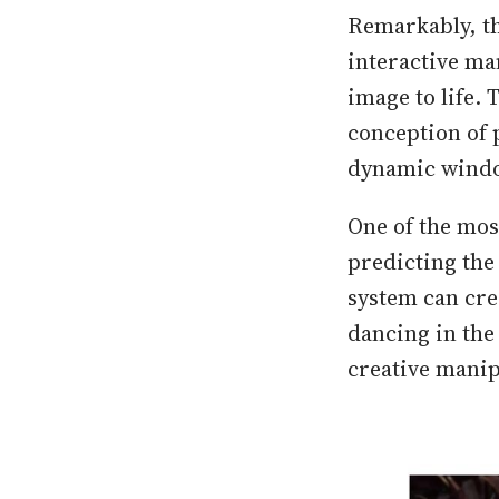
Remarkably, th
interactive man
image to life. 
conception of 
dynamic window
One of the mos
predicting the 
system can crea
dancing in the 
creative manip