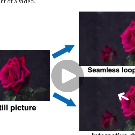
rt of a video.