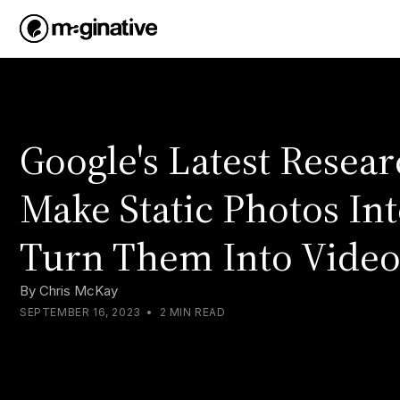
Google's Latest Resea
Make Static Photos Int
Turn Them Into Video
By
Chris McKay
SEPTEMBER 16, 2023
•
2 MIN READ