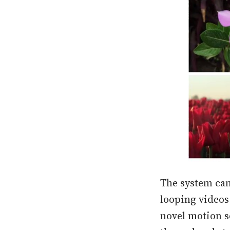
The system can
looping videos
novel motion s