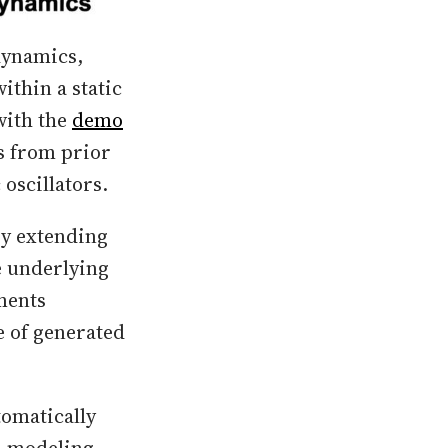
dynamics,
ithin a static
with the
demo
s from prior
oscillators.
by extending
e underlying
ments
e of generated
tomatically
, modeling