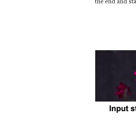
the end and sta