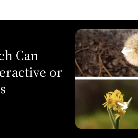
rch Can
eractive or
s