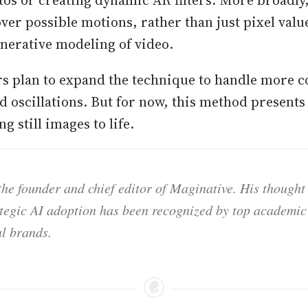
over possible motions, rather than just pixel val
enerative modeling of video.
s plan to expand the technique to handle more 
 oscillations. But for now, this method presents
g still images to life.
he founder and chief editor of Maginative. His thought
ategic AI adoption has been recognized by top academic 
l brands.