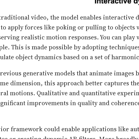
raditional video, the model enables interactive 
to apply forces like poking or pulling to objects w
erving realistic motion responses. You can play 
ple. This is made possible by adopting technique
ulate object dynamics based on a set of harmonic 
revious generative models that animate images 
ime dimension, this approach better captures th
ural motions. Qualitative and quantitative experi
gnificant improvements in quality and coherenc
ior framework could enable applications like au
os or creating dynamic AR filters. More broadly