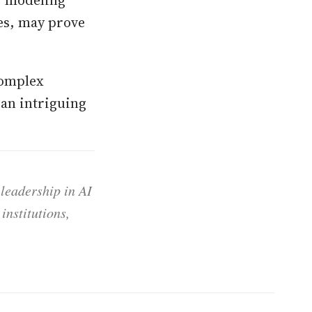
ues, may prove
complex
 an intriguing
 leadership in AI
institutions,