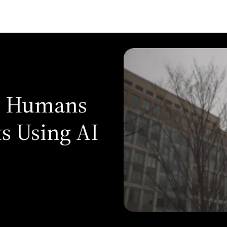
n Humans
s Using AI