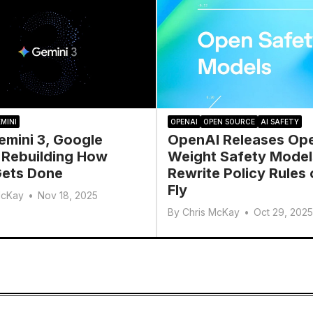
MINI
OPENAI
OPEN SOURCE
AI SAFETY
emini 3, Google
OpenAI Releases Op
 Rebuilding How
Weight Safety Model
ets Done
Rewrite Policy Rules 
Fly
McKay
•
Nov 18, 2025
By
Chris McKay
•
Oct 29, 2025