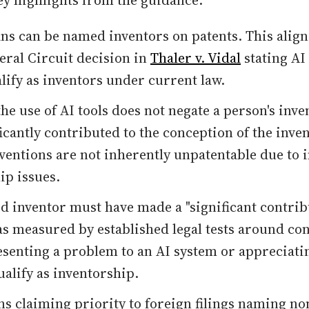
ey highlights from the guidance:
s can be named inventors on patents. This align
eral Circuit decision in
Thaler v. Vidal
stating AI
lify as inventors under current law.
he use of AI tools does not negate a person's inve
ficantly contributed to the conception of the inve
nventions are not inherently unpatentable due to
ip issues.
 inventor must have made a "significant contribu
as measured by established legal tests around co
senting a problem to an AI system or appreciatin
ualify as inventorship.
ns claiming priority to foreign filings naming n