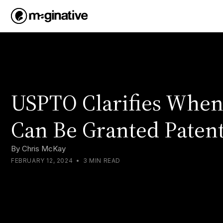
USPTO Clarifies Whe
Can Be Granted Patent
By
Chris McKay
FEBRUARY 12, 2024
•
3 MIN READ