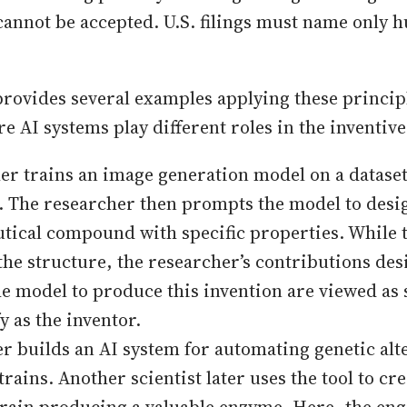
cannot be accepted. U.S. filings must name only
rovides several examples applying these principl
e AI systems play different roles in the inventiv
er trains an image generation model on a dataset
. The researcher then prompts the model to desi
ical compound with specific properties. While 
the structure, the researcher’s contributions de
he model to produce this invention are viewed as 
y as the inventor.
r builds an AI system for automating genetic alte
trains. Another scientist later uses the tool to cr