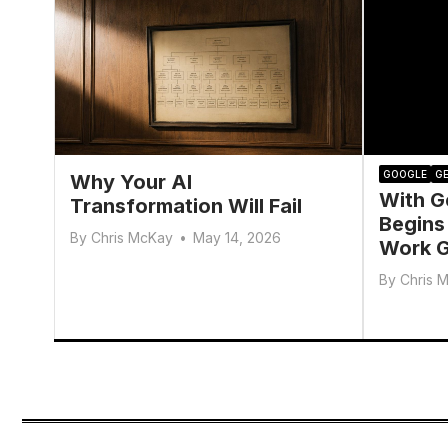
GOOGLE
GE
Why Your AI
With G
Transformation Will Fail
Begins
By
Chris McKay
•
May 14, 2026
Work G
By
Chris 