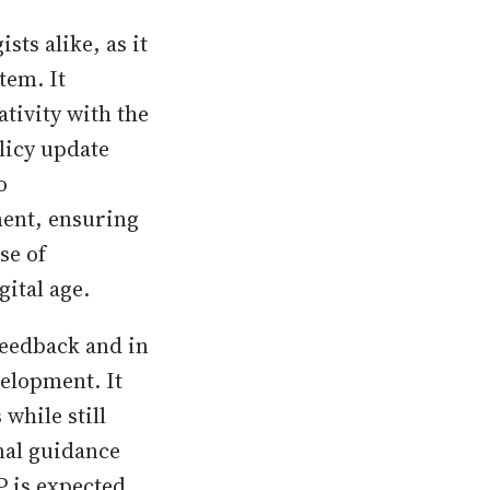
ts alike, as it
tem. It
tivity with the
licy update
o
ment, ensuring
se of
ital age.
feedback and in
elopment. It
while still
nal guidance
P is expected