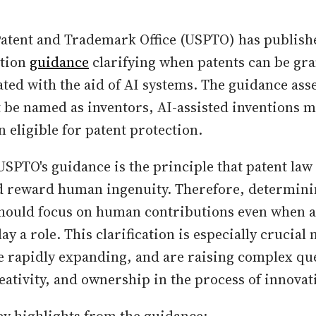
Patent and Trademark Office (USPTO) has publis
tion
guidance
clarifying when patents can be gra
ated with the aid of AI systems. The guidance asse
t be named as inventors, AI-assisted inventions 
eligible for patent protection.
USPTO's guidance is the principle that patent law
nd reward human ingenuity. Therefore, determin
should focus on human contributions even when 
ay a role. This clarification is especially crucial 
re rapidly expanding, and are raising complex qu
eativity, and ownership in the process of innovat