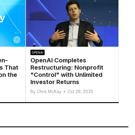
OPENAI
en-
OpenAI Completes
s That
Restructuring: Nonprofit
on the
"Control" with Unlimited
Investor Returns
By
Chris McKay
•
Oct 28, 2025