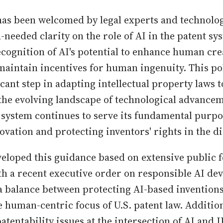
as been welcomed by legal experts and technologis
needed clarity on the role of AI in the patent sys
ecognition of AI's potential to enhance human crea
maintain incentives for human ingenuity. This po
cant step in adapting intellectual property laws t
he evolving landscape of technological advance
t system continues to serve its fundamental purpo
vation and protecting inventors' rights in the dig
loped this guidance based on extensive public 
h a recent executive order on responsible AI dev
 a balance between protecting AI-based inventions 
e human-centric focus of U.S. patent law. Additio
tentability issues at the intersection of AI and I