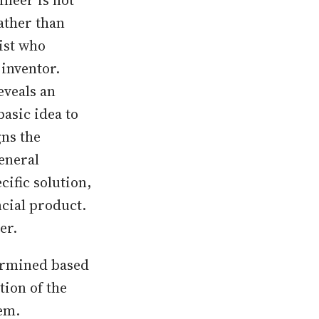
ineer is not
ather than
tist who
 inventor.
eveals an
basic idea to
gns the
eneral
cific solution,
ncial product.
er.
termined based
tion of the
em.