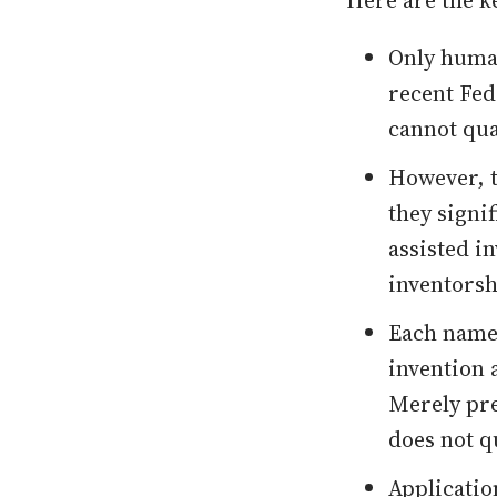
Here are the k
Only human
recent Fed
cannot qua
However, t
they signi
assisted i
inventorsh
Each named
invention 
Merely pre
does not q
Applicatio