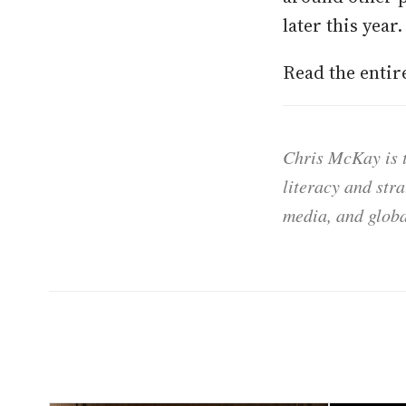
later this year.
Read the enti
Chris McKay is t
literacy and str
media, and globa