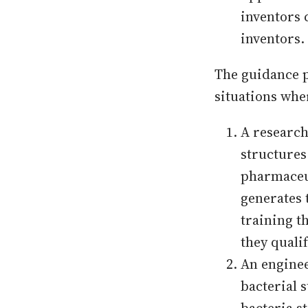
inventors 
inventors.
The guidance p
situations wher
A research
structures
pharmaceut
generates 
training t
they qualif
An enginee
bacterial s