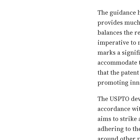
The guidance h
provides much-
balances the r
imperative to 
marks a signifi
accommodate t
that the paten
promoting inno
The USPTO deve
accordance wit
aims to strike
adhering to th
around other pa