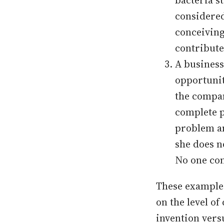
bacteria s
considered
conceiving
contribute
A business
opportunit
the compan
complete p
problem an
she does n
No one con
These examples
on the level o
invention vers