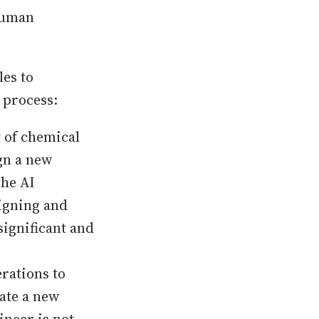
 human
es to
e process:
 of chemical
gn a new
the AI
signing and
significant and
rations to
eate a new