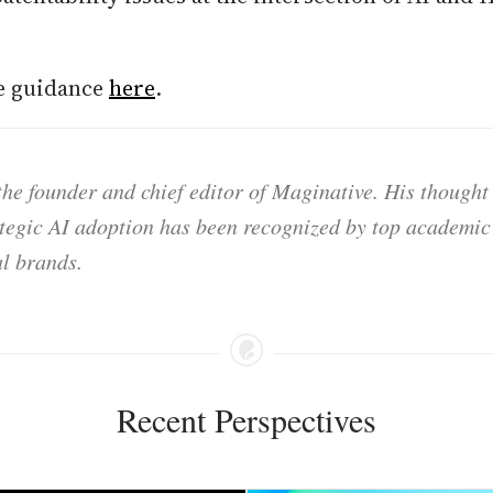
re guidance
here
.
he founder and chief editor of Maginative. His thought
ategic AI adoption has been recognized by top academic 
l brands.
Recent Perspectives