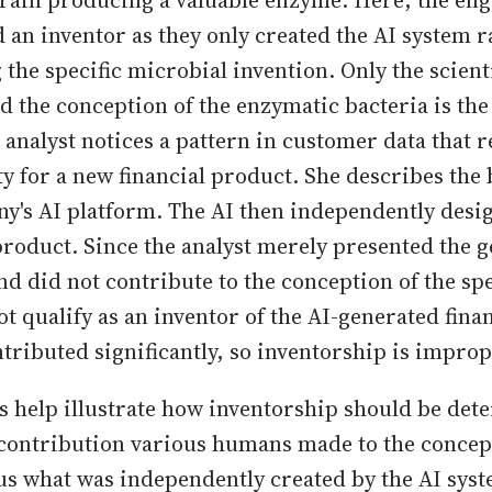
train producing a valuable enzyme. Here, the eng
 an inventor as they only created the AI system r
 the specific microbial invention. Only the scien
d the conception of the enzymatic bacteria is the
 analyst notices a pattern in customer data that r
y for a new financial product. She describes the 
y's AI platform. The AI then independently desi
roduct. Since the analyst merely presented the g
d did not contribute to the conception of the spe
ot qualify as an inventor of the AI-generated fina
tributed significantly, so inventorship is improp
 help illustrate how inventorship should be de
f contribution various humans made to the concep
us what was independently created by the AI syst