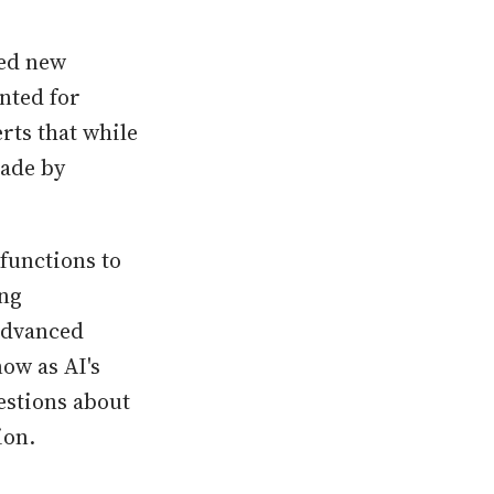
hed new
nted for
rts that while
made by
 functions to
ing
advanced
now as AI's
estions about
ion.