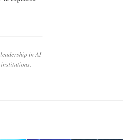
 leadership in AI
institutions,