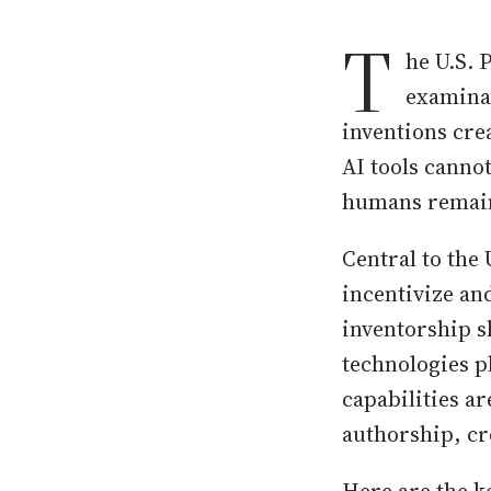
T
he U.S. 
examina
inventions cre
AI tools canno
humans remain 
Central to the 
incentivize a
inventorship 
technologies pl
capabilities a
authorship, cr