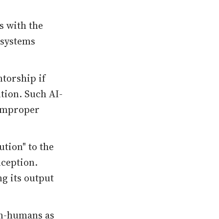
s with the
 systems
ntorship if
ntion. Such AI-
 improper
tion" to the
nception.
g its output
on-humans as