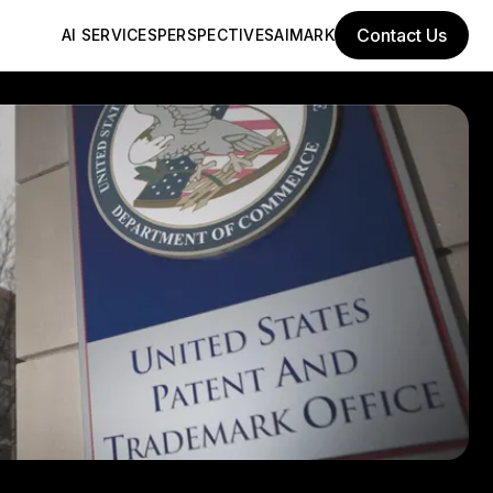
Contact Us
AI SERVICES
PERSPECTIVES
AIMARK