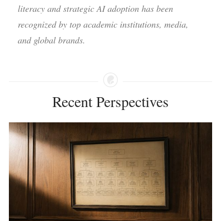
literacy and strategic AI adoption has been
recognized by top academic institutions, media,
and global brands.
Recent Perspectives