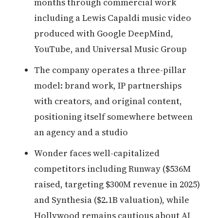
months through commercial work
including a Lewis Capaldi music video
produced with Google DeepMind,
YouTube, and Universal Music Group
The company operates a three-pillar
model: brand work, IP partnerships
with creators, and original content,
positioning itself somewhere between
an agency and a studio
Wonder faces well-capitalized
competitors including Runway ($536M
raised, targeting $300M revenue in 2025)
and Synthesia ($2.1B valuation), while
Hollywood remains cautious about AI