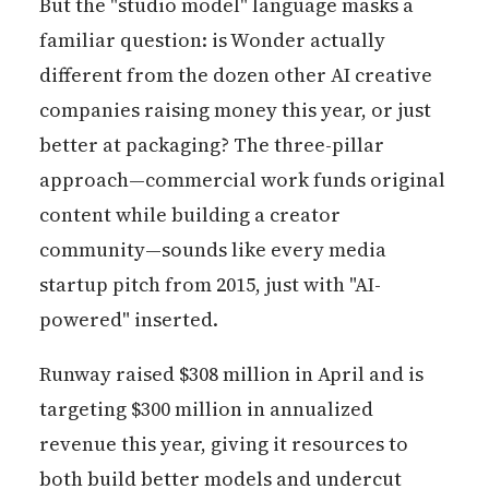
But the "studio model" language masks a
familiar question: is Wonder actually
different from the dozen other AI creative
companies raising money this year, or just
better at packaging? The three-pillar
approach—commercial work funds original
content while building a creator
community—sounds like every media
startup pitch from 2015, just with "AI-
powered" inserted.
Runway raised $308 million in April and is
targeting $300 million in annualized
revenue this year, giving it resources to
both build better models and undercut