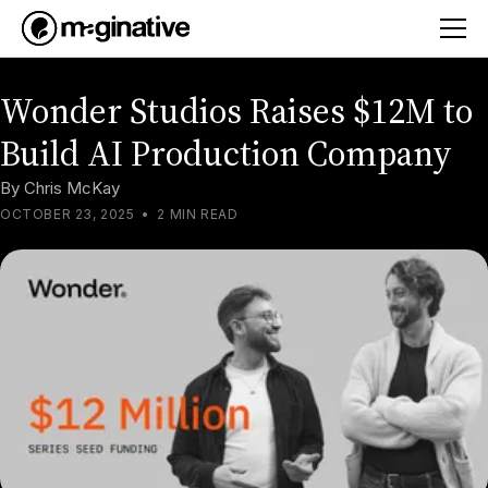
Wonder Studios Raises $12M to
Build AI Production Company
By
Chris McKay
OCTOBER 23, 2025
•
2 MIN READ