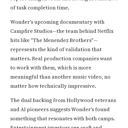
of task completion time.
Wonder's upcoming documentary with
Campfire Studios—the team behind Netflix
hits like "The Menendez Brothers"—
represents the kind of validation that
matters. Real production companies want
to work with them, which is more
meaningful than another music video, no
matter how technically impressive.
The dual backing from Hollywood veterans
and AI pioneers suggests Wonder's found
something that resonates with both camps.
Entertainment investors see craft and