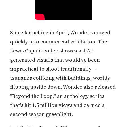
Since launching in April, Wonder's moved
quickly into commercial validation. The
Lewis Capaldi video showcased AI-
generated visuals that would've been
impractical to shoot traditionally—
tsunamis colliding with buildings, worlds
flipping upside down. Wonder also released
"Beyond the Loop," an anthology series
that's hit 1.5 million views and earned a
second season greenlight.