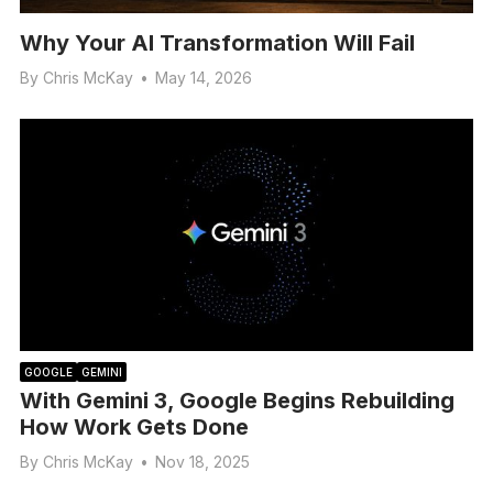
Why Your AI Transformation Will Fail
By
Chris McKay
•
May 14, 2026
GOOGLE
GEMINI
With Gemini 3, Google Begins Rebuilding
How Work Gets Done
By
Chris McKay
•
Nov 18, 2025