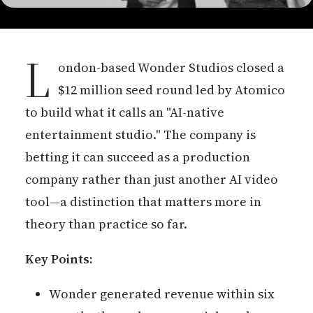
L
ondon-based Wonder Studios closed a
$12 million seed round led by Atomico
to build what it calls an "AI-native
entertainment studio." The company is
betting it can succeed as a production
company rather than just another AI video
tool—a distinction that matters more in
theory than practice so far.
Key Points:
Wonder generated revenue within six