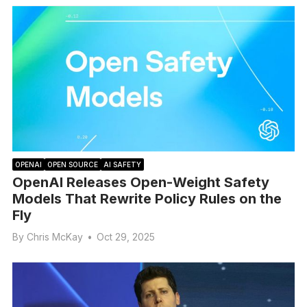
OPENAI
OPEN SOURCE
AI SAFETY
OpenAI Releases Open-Weight Safety
Models That Rewrite Policy Rules on the
Fly
By
Chris McKay
•
Oct 29, 2025