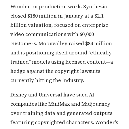
Wonder on production work. Synthesia
closed $180 million in January at a $2.1
billion valuation, focused on enterprise
video communications with 60,000
customers. Moonvalley raised $84 million
and is positioning itself around "ethically
trained" models using licensed content—a
hedge against the copyright lawsuits
currently hitting the industry.
Disney and Universal have sued AI
companies like MiniMax and Midjourney
over training data and generated outputs
featuring copyrighted characters. Wonder's