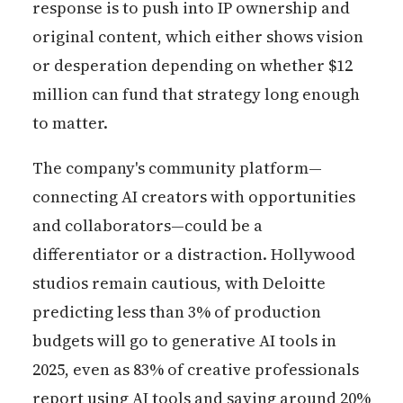
response is to push into IP ownership and
original content, which either shows vision
or desperation depending on whether $12
million can fund that strategy long enough
to matter.
The company's community platform—
connecting AI creators with opportunities
and collaborators—could be a
differentiator or a distraction. Hollywood
studios remain cautious, with Deloitte
predicting less than 3% of production
budgets will go to generative AI tools in
2025, even as 83% of creative professionals
report using AI tools and saving around 20%