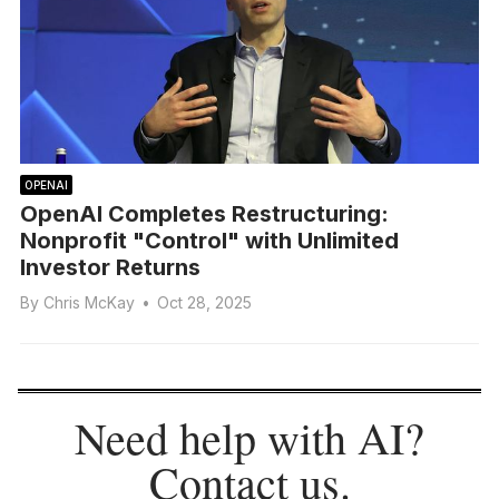
OPENAI
OpenAI Completes Restructuring:
Nonprofit "Control" with Unlimited
Investor Returns
By
Chris McKay
•
Oct 28, 2025
Need help with AI?
Contact us
.