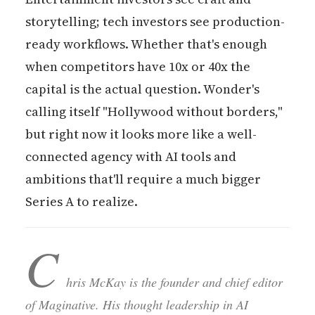
storytelling; tech investors see production-
ready workflows. Whether that's enough
when competitors have 10x or 40x the
capital is the actual question. Wonder's
calling itself "Hollywood without borders,"
but right now it looks more like a well-
connected agency with AI tools and
ambitions that'll require a much bigger
Series A to realize.
C
hris McKay is the founder and chief editor
of Maginative. His thought leadership in AI