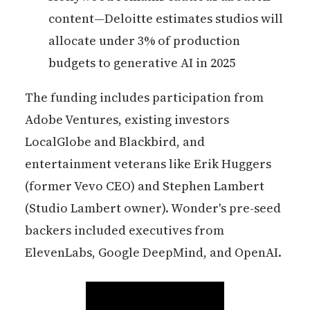
content—Deloitte estimates studios will
allocate under 3% of production
budgets to generative AI in 2025
The funding includes participation from
Adobe Ventures, existing investors
LocalGlobe and Blackbird, and
entertainment veterans like Erik Huggers
(former Vevo CEO) and Stephen Lambert
(Studio Lambert owner). Wonder's pre-seed
backers included executives from
ElevenLabs, Google DeepMind, and OpenAI.