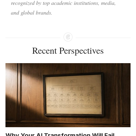
recognized by top academic institutions, media,
and global brands.
Recent Perspectives
Why Your AI Transformation Will Fail