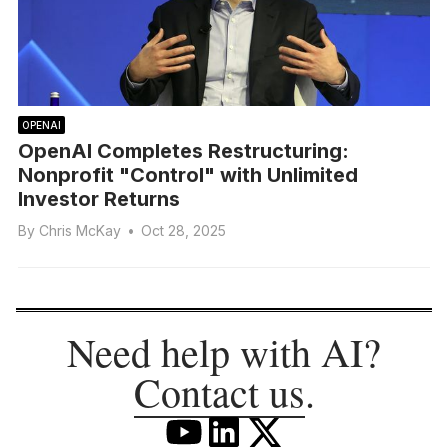
OPENAI
OpenAI Completes Restructuring:
Nonprofit "Control" with Unlimited
Investor Returns
By
Chris McKay
•
Oct 28, 2025
Need help with AI?
Contact us
.