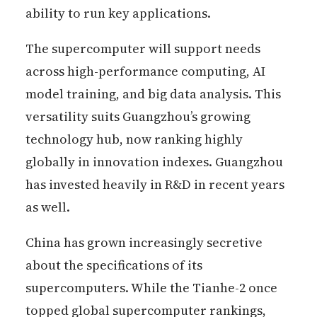
ability to run key applications.
The supercomputer will support needs
across high-performance computing, AI
model training, and big data analysis. This
versatility suits Guangzhou’s growing
technology hub, now ranking highly
globally in innovation indexes. Guangzhou
has invested heavily in R&D in recent years
as well.
China has grown increasingly secretive
about the specifications of its
supercomputers. While the Tianhe-2 once
topped global supercomputer rankings,