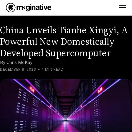
China Unveils Tianhe Xingyi, A
Powerful New Domestically
Developed Supercomputer
By
Chris McKay
DECEMBER 8, 2023
•
1 MIN READ