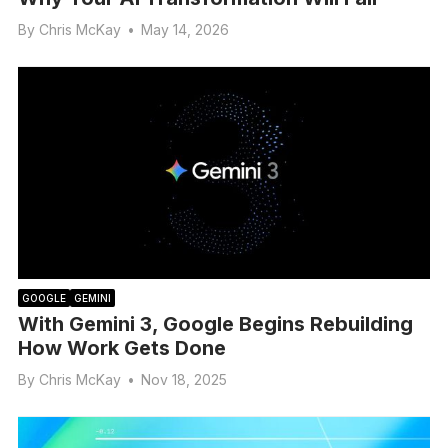
By
Chris McKay
•
May 14, 2026
GOOGLE
GEMINI
With Gemini 3, Google Begins Rebuilding
How Work Gets Done
By
Chris McKay
•
Nov 18, 2025