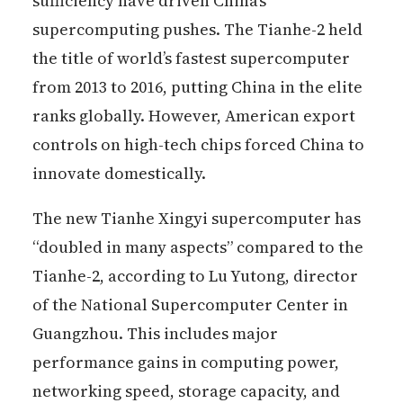
sufficiency have driven China’s
supercomputing pushes. The Tianhe-2 held
the title of world’s fastest supercomputer
from 2013 to 2016, putting China in the elite
ranks globally. However, American export
controls on high-tech chips forced China to
innovate domestically.
The new Tianhe Xingyi supercomputer has
“doubled in many aspects” compared to the
Tianhe-2, according to Lu Yutong, director
of the National Supercomputer Center in
Guangzhou. This includes major
performance gains in computing power,
networking speed, storage capacity, and