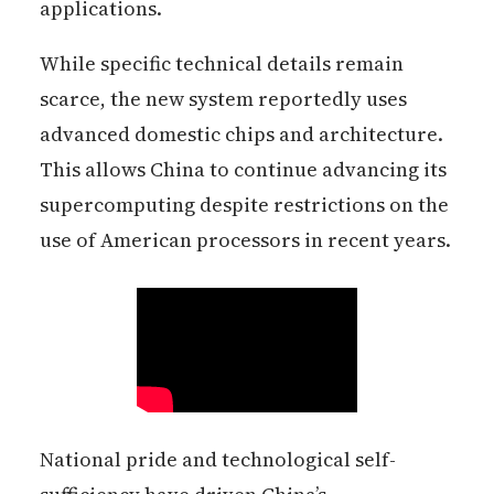
applications.
While specific technical details remain
scarce, the new system reportedly uses
advanced domestic chips and architecture.
This allows China to continue advancing its
supercomputing despite restrictions on the
use of American processors in recent years.
National pride and technological self-