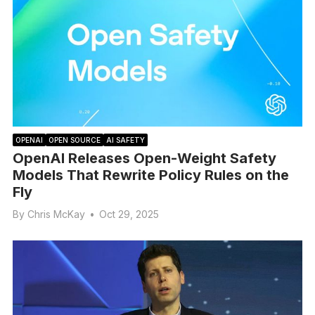
OPENAI
OPEN SOURCE
AI SAFETY
OpenAI Releases Open-Weight Safety
Models That Rewrite Policy Rules on the
Fly
By
Chris McKay
•
Oct 29, 2025