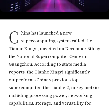
C
hina has launched a new
supercomputing system called the
Tianhe Xingyi, unveiled on December 6th by
the National Supercomputer Center in
Guangzhou. According to state media
reports, the Tianhe Xingyi significantly
outperforms China's previous top
supercomputer, the Tianhe-2, in key metrics
including processing power, networking
capabilities, storage, and versatility for