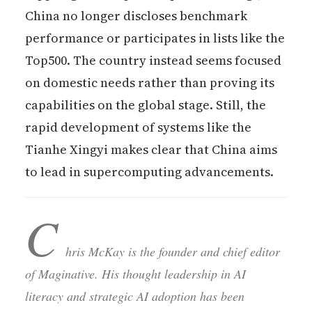
China no longer discloses benchmark
performance or participates in lists like the
Top500. The country instead seems focused
on domestic needs rather than proving its
capabilities on the global stage. Still, the
rapid development of systems like the
Tianhe Xingyi makes clear that China aims
to lead in supercomputing advancements.
C
hris McKay is the founder and chief editor
of Maginative. His thought leadership in AI
literacy and strategic AI adoption has been