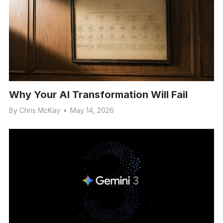
Why Your AI Transformation Will Fail
By
Chris McKay
•
May 14, 2026