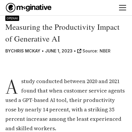
OPENAI
Measuring the Productivity Impact
of Generative AI
BY
CHRIS MCKAY
•
JUNE 1, 2023
•
Source:
NBER
A
study conducted between 2020 and 2021
found that when customer service agents
used a GPT-based AI tool, their productivity
rose by nearly 14 percent, with a striking 35
percent increase among the least experienced
and skilled workers.