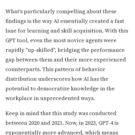
What's particularly compelling about these
findings is the way AI essentially created a fast
lane for learning and skill acquisition. With this
GPT tool, even the most novice agents were
rapidly "up-skilled", bridging the performance
gap between them and their more experienced
counterparts. This pattern of behavior
distribution underscores how AI has the
potential to democratize knowledge in the
workplace in unprecedented ways.
Keep in mind that this study was conducted
between 2020 and 2021. Now, in 2023, GPT-4 is
exponentially more advanced, which means