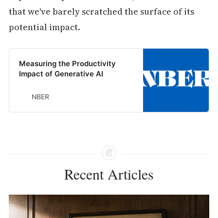
that we've barely scratched the surface of its
potential impact.
Measuring the Productivity
Impact of Generative AI
NBER
Recent Articles