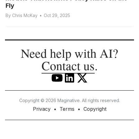
Fly
By
Chris McKay
•
Oct 29, 2025
Need help with AI?
Contact us
.
Copyright © 2026 Maginative. All rights reserved.
Privacy
Terms
Copyright