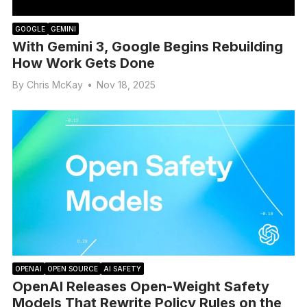
GOOGLE
GEMINI
With Gemini 3, Google Begins Rebuilding
How Work Gets Done
By
Chris McKay
•
Nov 18, 2025
OPENAI
OPEN SOURCE
AI SAFETY
OpenAI Releases Open-Weight Safety
Models That Rewrite Policy Rules on the