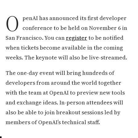
O
penAI has announced its first developer
conference to be held on November 6 in
San Francisco. You can
register
to be notified
when tickets become available in the coming
weeks. The keynote will also be live-streamed.
The one-day event will bring hundreds of
developers from around the world together
with the team at OpenAI to preview new tools
and exchange ideas. In-person attendees will
also be able to join breakout sessions led by
members of OpenAI’s technical staff.