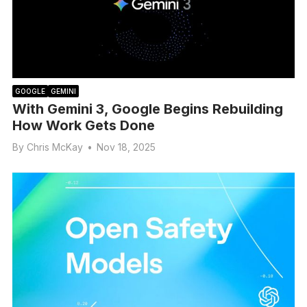
GOOGLE
GEMINI
With Gemini 3, Google Begins Rebuilding
How Work Gets Done
By
Chris McKay
•
Nov 18, 2025