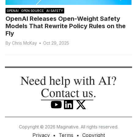
OPENAI
OPEN SOURCE
AI SAFETY
OpenAI Releases Open-Weight Safety
Models That Rewrite Policy Rules on the
Fly
By
Chris McKay
•
Oct 29, 2025
Need help with AI?
Contact us
.
Copyright © 2026 Maginative. All rights reserved.
Privacy
Terms
Copyright