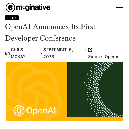
OPENAI
OpenAI Announces Its First
Developer Conference
CHRIS
SEPTEMBER 6,
•
BY
•
MCKAY
2023
Source:
OpenAI