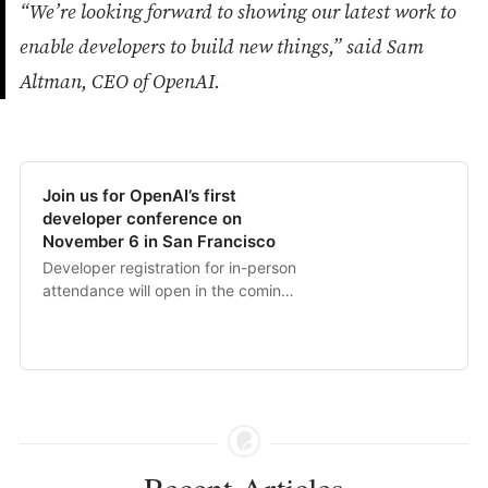
“We’re looking forward to showing our latest work to
enable developers to build new things,” said Sam
Altman, CEO of OpenAI.
Join us for OpenAI’s first
developer conference on
November 6 in San Francisco
Developer registration for in-person
attendance will open in the coming
weeks and developers everywhere
will be able to livestream the
keynote.
Recent Articles