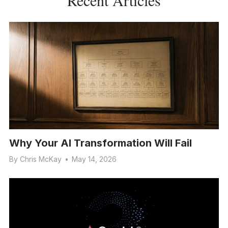
Why Your AI Transformation Will Fail
By
Chris McKay
•
May 14, 2026