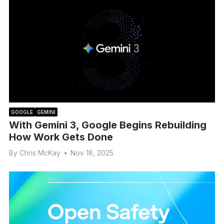
GOOGLE
GEMINI
With Gemini 3, Google Begins Rebuilding
How Work Gets Done
By
Chris McKay
•
Nov 18, 2025