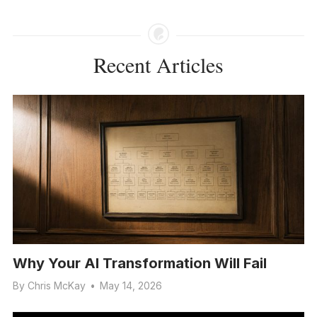
Recent Articles
Why Your AI Transformation Will Fail
By
Chris McKay
•
May 14, 2026