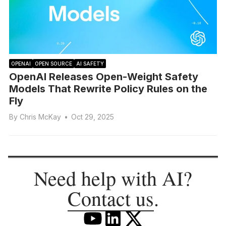
OPENAI
OPEN SOURCE
AI SAFETY
OpenAI Releases Open-Weight Safety
Models That Rewrite Policy Rules on the
Fly
By
Chris McKay
•
Oct 29, 2025
Need help with AI?
Contact us
.