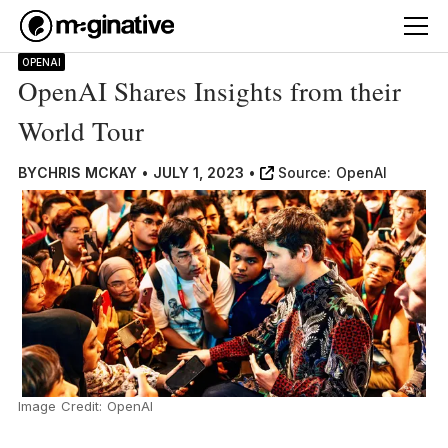
OPENAI
OpenAI Shares Insights from their
World Tour
BY
CHRIS MCKAY
•
JULY 1, 2023
•
Source:
OpenAI
Image Credit: OpenAI