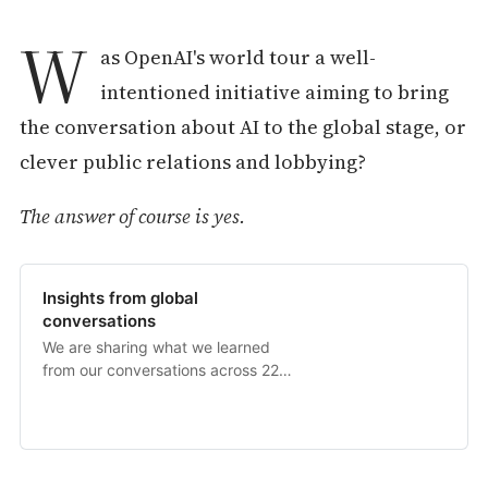
W
as OpenAI's world tour a well-
intentioned initiative aiming to bring
the conversation about AI to the global stage, or
clever public relations and lobbying?
The answer of course is yes.
Insights from global
conversations
We are sharing what we learned
from our conversations across 22
countries, and how we will be
incorporating those insights moving
forward.