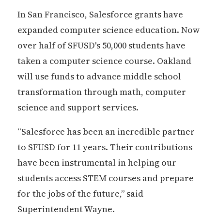
In San Francisco, Salesforce grants have
expanded computer science education. Now
over half of SFUSD's 50,000 students have
taken a computer science course. Oakland
will use funds to advance middle school
transformation through math, computer
science and support services.
“Salesforce has been an incredible partner
to SFUSD for 11 years. Their contributions
have been instrumental in helping our
students access STEM courses and prepare
for the jobs of the future,” said
Superintendent Wayne.