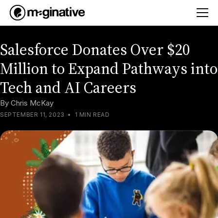
Salesforce Donates Over $20
Million to Expand Pathways into
Tech and AI Careers
By
Chris McKay
SEPTEMBER 11, 2023
•
1 MIN READ