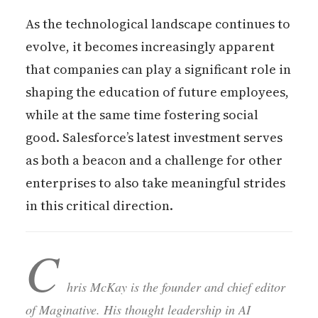
As the technological landscape continues to
evolve, it becomes increasingly apparent
that companies can play a significant role in
shaping the education of future employees,
while at the same time fostering social
good. Salesforce’s latest investment serves
as both a beacon and a challenge for other
enterprises to also take meaningful strides
in this critical direction.
C
hris McKay is the founder and chief editor
of Maginative. His thought leadership in AI