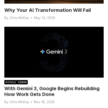
Why Your AI Transformation Will Fail
By
Chris McKay
•
May 14, 2026
GOOGLE
GEMINI
With Gemini 3, Google Begins Rebuilding
How Work Gets Done
By
Chris McKay
•
Nov 18, 2025