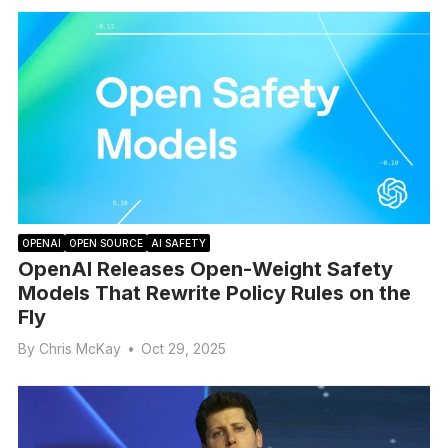
OPENAI
OPEN SOURCE
AI SAFETY
OpenAI Releases Open-Weight Safety
Models That Rewrite Policy Rules on the
Fly
By
Chris McKay
•
Oct 29, 2025