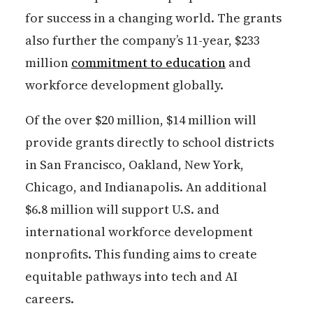
for success in a changing world. The grants
also further the company’s 11-year, $233
million
commitment to education
and
workforce development globally.
Of the over $20 million, $14 million will
provide grants directly to school districts
in San Francisco, Oakland, New York,
Chicago, and Indianapolis. An additional
$6.8 million will support U.S. and
international workforce development
nonprofits. This funding aims to create
equitable pathways into tech and AI
careers.