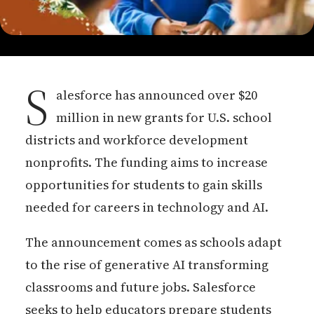
S
alesforce has announced over $20
million in new grants for U.S. school
districts and workforce development
nonprofits. The funding aims to increase
opportunities for students to gain skills
needed for careers in technology and AI.
The announcement comes as schools adapt
to the rise of generative AI transforming
classrooms and future jobs. Salesforce
seeks to help educators prepare students