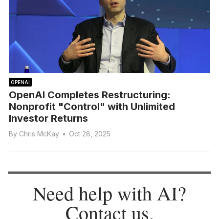
OPENAI
OpenAI Completes Restructuring:
Nonprofit "Control" with Unlimited
Investor Returns
By
Chris McKay
•
Oct 28, 2025
Need help with AI?
Contact us
.