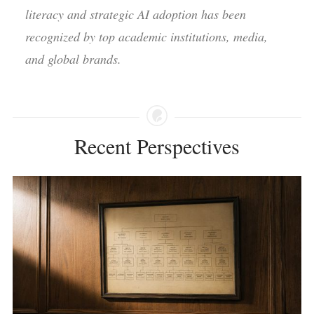
literacy and strategic AI adoption has been
recognized by top academic institutions, media,
and global brands.
Recent Perspectives