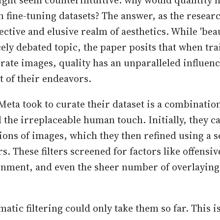
ight seem counterintuitive: why would quantity n
n fine-tuning datasets? The answer, as the resear
jective and elusive realm of aesthetics. While 'beau
cely debated topic, the paper posits that when tra
rate images, quality has an unparalleled influenc
t of their endeavors.
eta took to curate their dataset is a combinati
the irreplaceable human touch. Initially, they ca
ions of images, which they then refined using a s
rs. These filters screened for factors like offensiv
gnment, and even the sheer number of overlaying 
atic filtering could only take them so far. This