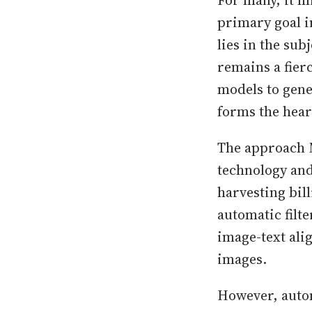
For many, it m
primary goal i
lies in the sub
remains a fier
models to gene
forms the hear
The approach M
technology and 
harvesting bill
automatic filte
image-text ali
images.
However, autom