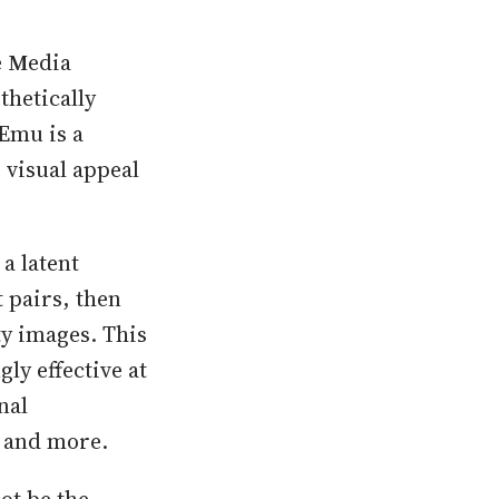
e
M
edia
thetically
Emu is a
 visual appeal
a latent
t pairs, then
ty images. This
ly effective at
nal
s and more.