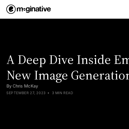
A Deep Dive Inside Em
New Image Generatio
By
Chris McKay
SEPTEMBER 27, 2023
•
3 MIN READ