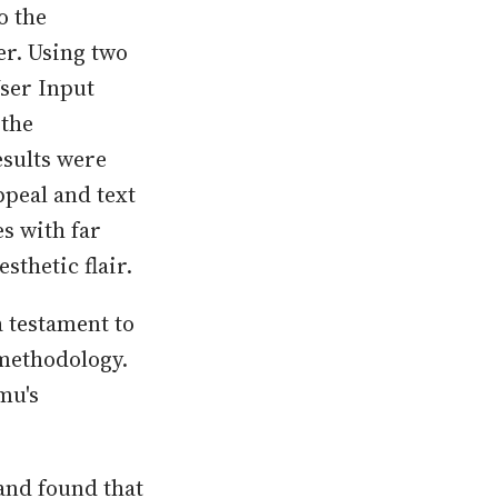
o the
er. Using two
ser Input
 the
esults were
ppeal and text
s with far
sthetic flair.
 testament to
 methodology.
mu's
and found that