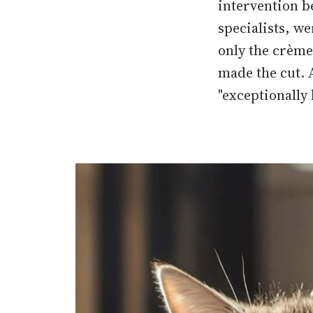
intervention b
specialists, w
only the crème 
made the cut. A
"exceptionally