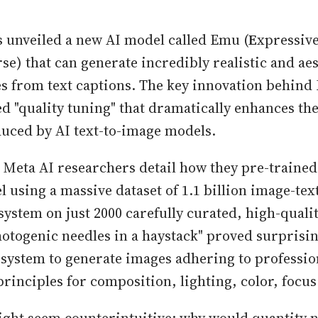
s unveiled a new AI model called Emu (
E
xpressiv
se) that can generate incredibly realistic and aes
s from text captions. The key innovation behind 
ed "quality tuning" that dramatically enhances the
uced by AI text-to-image models.
, Meta AI researchers detail how they pre-trained 
 using a massive dataset of 1.1 billion image-tex
system on just 2000 carefully curated, high-quali
hotogenic needles in a haystack" proved surprising
 system to generate images adhering to professio
rinciples for composition, lighting, color, focu