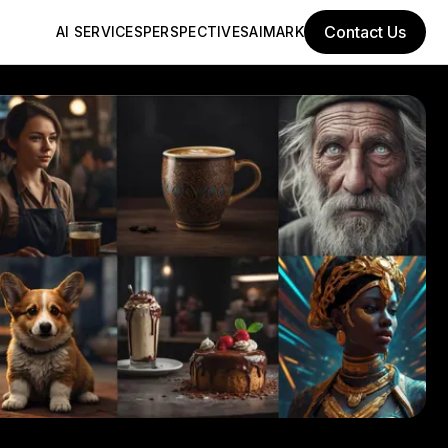
Contact Us
AI SERVICES
PERSPECTIVES
AIMARK