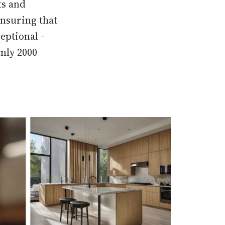
ts and
ensuring that
eptional -
only 2000