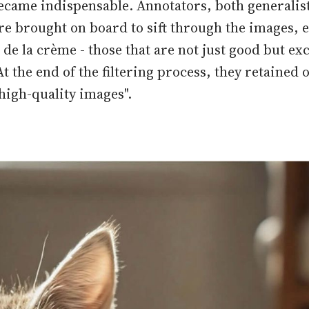
ecame indispensable. Annotators, both generalis
ere brought on board to sift through the images, 
de la crème - those that are not just good but exc
t the end of the filtering process, they retained 
 high-quality images".