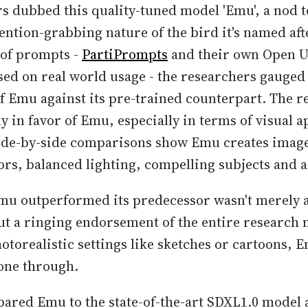
s dubbed this quality-tuned model 'Emu', a nod t
tention-grabbing nature of the bird it's named aft
 of prompts -
PartiPrompts
and their own Open U
d on real world usage - the researchers gauged
 Emu against its pre-trained counterpart. The r
 in favor of Emu, especially in terms of visual a
Side-by-side comparisons show Emu creates image
rs, balanced lighting, compelling subjects and ae
Emu outperformed its predecessor wasn't merely a
 but a ringing endorsement of the entire research
otorealistic settings like sketches or cartoons, E
one through.
ared Emu to the state-of-the-art SDXL1.0 model 