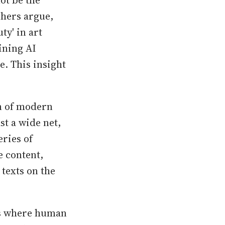
ot be the
chers argue,
ty' in art
ining AI
e. This insight
on of modern
st a wide net,
eries of
e content,
texts on the
 is where human