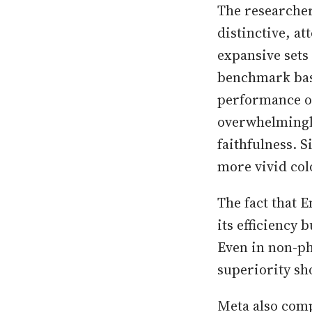
The researcher
distinctive, at
expansive sets
benchmark base
performance of
overwhelmingly
faithfulness. 
more vivid colo
The fact that 
its efficiency
Even in non-ph
superiority sh
Meta also comp