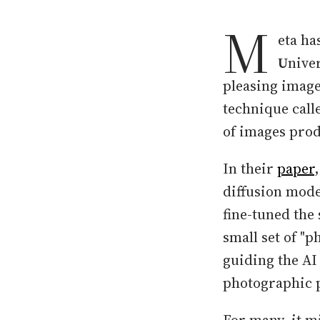
M
eta ha
U
niver
pleasing image
technique call
of images prod
In their
paper
diffusion model
fine-tuned the 
small set of "p
guiding the AI
photographic p