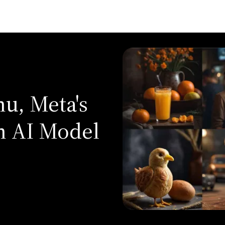
u, Meta's
n AI Model