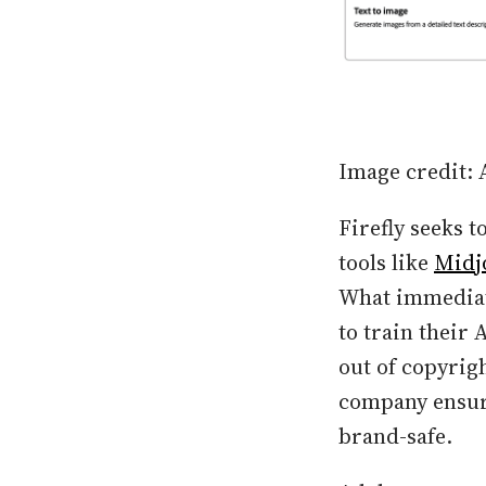
Image credit:
Firefly seeks t
tools like
Midj
What immediate
to train their 
out of copyrigh
company ensure
brand-safe.