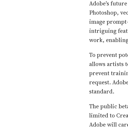
Adobe's future
Photoshop, vec
image prompt-b
intriguing feat
work, enabling 
To prevent pot
allows artists
prevent traini
request. Adobe 
standard.
The public beta
limited to Crea
Adobe will car