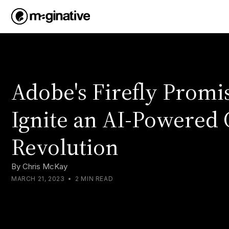
Adobe's Firefly Promis
Ignite an AI-Powered 
Revolution
By
Chris McKay
MARCH 21, 2023
•
2 MIN READ