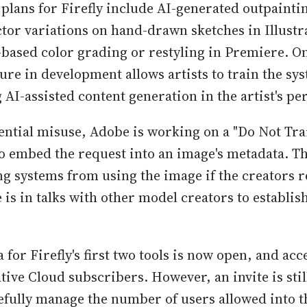
 plans for Firefly include AI-generated outpainti
tor variations on hand-drawn sketches in Illustr
ased color grading or restyling in Premiere. On
ure in development allows artists to train the sy
AI-assisted content generation in the artist's per
ential misuse, Adobe is working on a "Do Not Tra
 to embed the request into an image's metadata. T
ng systems from using the image if the creators r
is in talks with other model creators to establis
 for Firefly's first two tools is now open, and acce
tive Cloud subscribers. However, an invite is sti
efully manage the number of users allowed into t