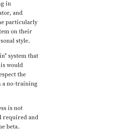
ng in
ator, and
e particularly
stem on their
sonal style.
in" system that
his would
espect the
h a no-training
ss is not
ll required and
he beta.