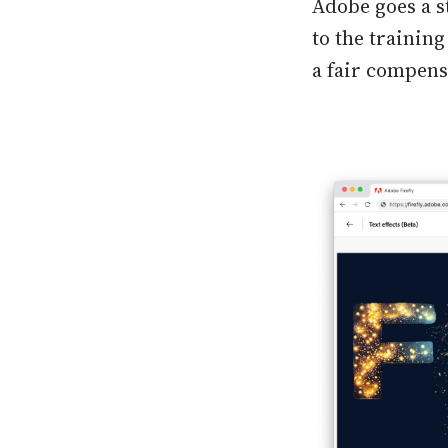
Adobe goes a s
to the training
a fair compens