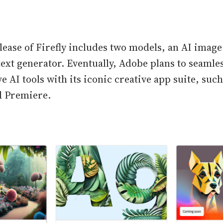
elease of Firefly includes two models, an AI image
text generator. Eventually, Adobe plans to seamle
e AI tools with its iconic creative app suite, suc
nd Premiere.