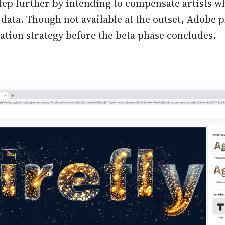
tep further by intending to compensate artists w
 data. Though not available at the outset, Adobe 
ation strategy before the beta phase concludes.