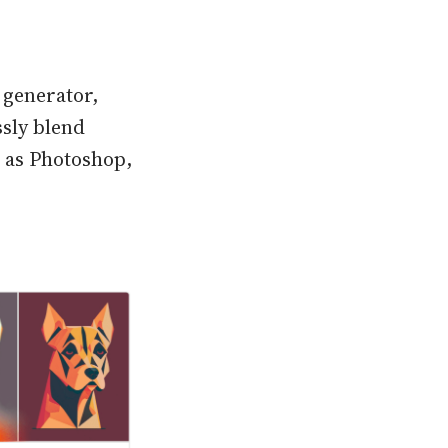
 generator,
ssly blend
h as Photoshop,