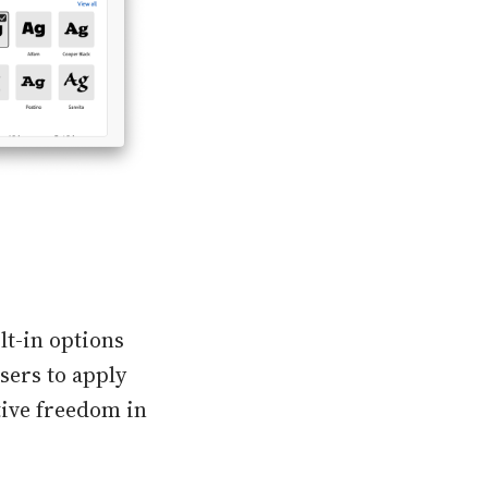
ilt-in options
users to apply
tive freedom in