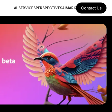
Contact Us
AI SERVICES
PERSPECTIVES
AIMARK