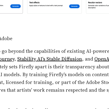
 Adobe
o go beyond the capabilities of existing AI-power
ourney
,
Stability AI's Stable Diffusion
, and
OpenA
ly sets Firefly apart is their transparency about
AI models. By training Firefly's models on content 
t, licensed for training, or part of the Adobe Sto
s that artists' work remains respected and the s