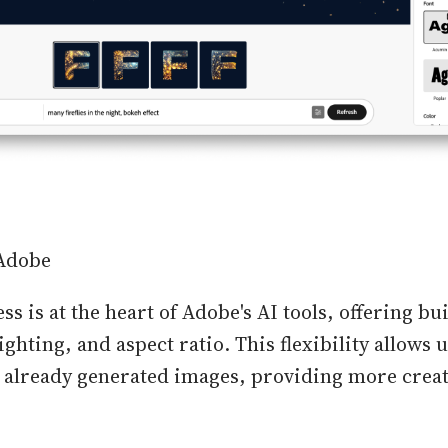
 Adobe
ss is at the heart of Adobe's AI tools, offering bu
 lighting, and aspect ratio. This flexibility allows 
to already generated images, providing more crea