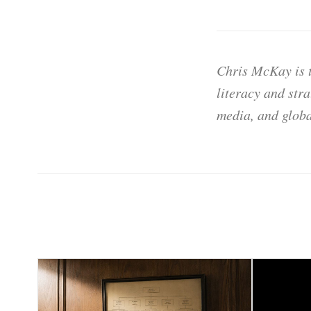
Chris McKay is t
literacy and str
media, and globa