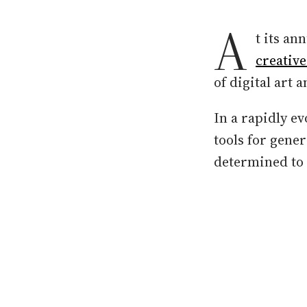
A
t its an
creativ
of digital art 
In a rapidly e
tools for gene
determined to r