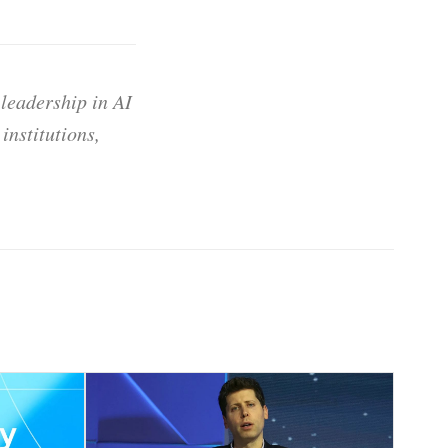
 leadership in AI
institutions,