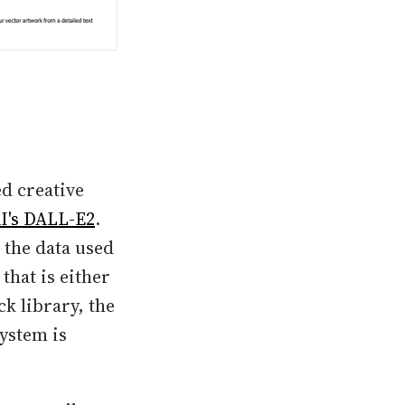
ed creative
I's DALL-E2
.
 the data used
that is either
ck library, the
ystem is