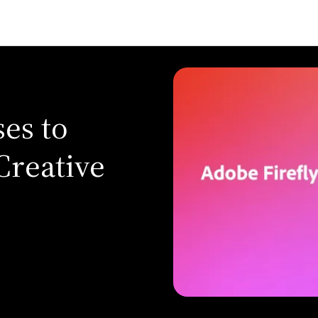
es to
Creative