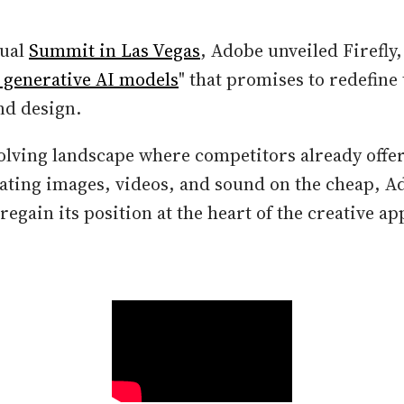
nual
Summit in Las Vegas
, Adobe unveiled Firefly, 
e generative AI models
" that promises to redefine
and design.
volving landscape where competitors already offe
rating images, videos, and sound on the cheap, A
egain its position at the heart of the creative a