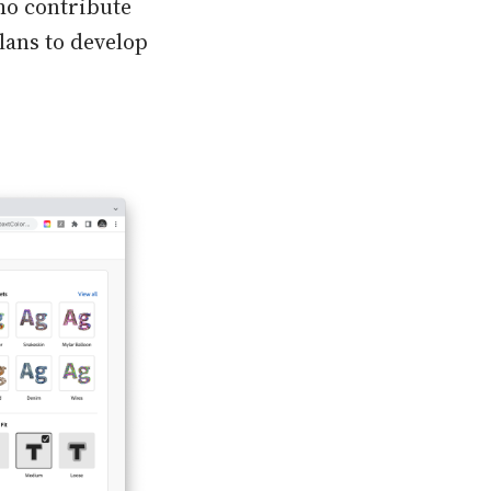
ho contribute
plans to develop