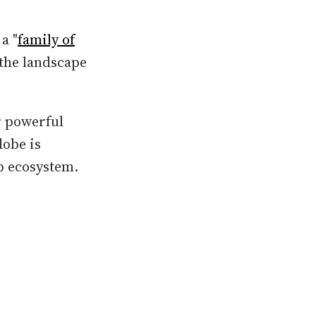
a "
family of
 the landscape
r powerful
dobe is
pp ecosystem.