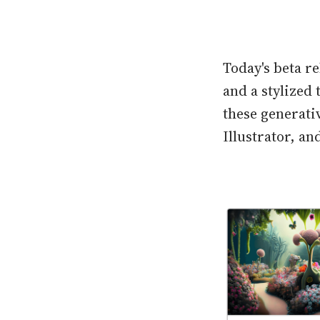
Today's beta r
and a stylized 
these generativ
Illustrator, a