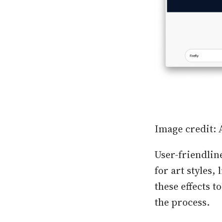
Image credit:
User-friendline
for art styles,
these effects 
the process.