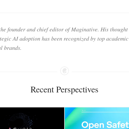
he founder and chief editor of Maginative. His thought
ategic AI adoption has been recognized by top academic 
l brands.
Recent Perspectives