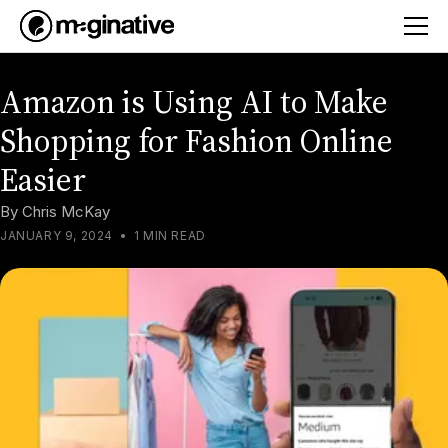
Amazon is Using AI to Make
Shopping for Fashion Online
Easier
By
Chris McKay
JANUARY 9, 2024
•
1 MIN READ