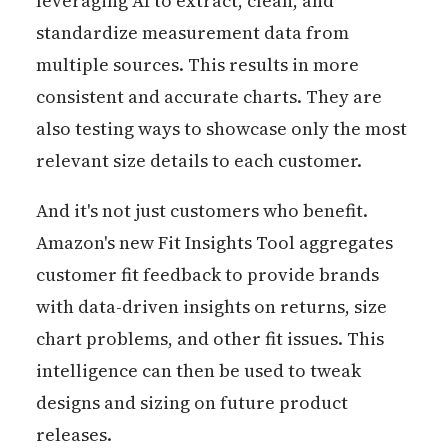
leveraging AI to extract, clean, and
standardize measurement data from
multiple sources. This results in more
consistent and accurate charts. They are
also testing ways to showcase only the most
relevant size details to each customer.
And it's not just customers who benefit.
Amazon's new Fit Insights Tool aggregates
customer fit feedback to provide brands
with data-driven insights on returns, size
chart problems, and other fit issues. This
intelligence can then be used to tweak
designs and sizing on future product
releases.