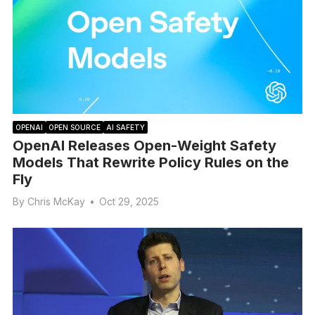
OPENAI
OPEN SOURCE
AI SAFETY
OpenAI Releases Open-Weight Safety
Models That Rewrite Policy Rules on the
Fly
By
Chris McKay
•
Oct 29, 2025