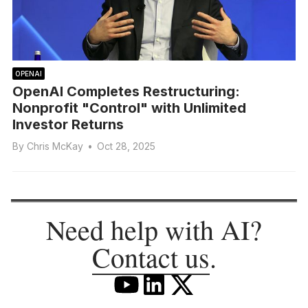
OPENAI
OpenAI Completes Restructuring:
Nonprofit "Control" with Unlimited
Investor Returns
By
Chris McKay
•
Oct 28, 2025
Need help with AI?
Contact us
.