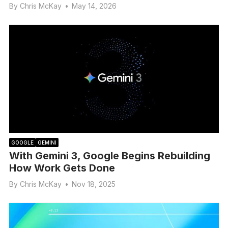
By
Chris McKay
•
May 14, 2026
GOOGLE
GEMINI
With Gemini 3, Google Begins Rebuilding
How Work Gets Done
By
Chris McKay
•
Nov 18, 2025