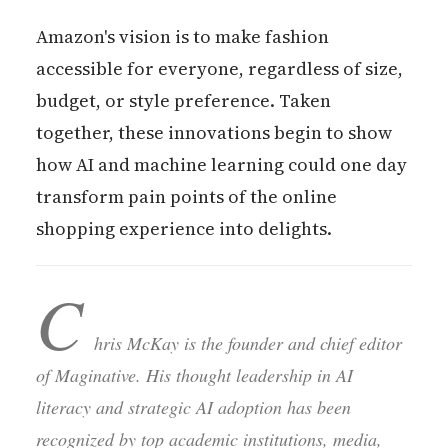
Amazon's vision is to make fashion
accessible for everyone, regardless of size,
budget, or style preference. Taken
together, these innovations begin to show
how AI and machine learning could one day
transform pain points of the online
shopping experience into delights.
C
hris McKay is the founder and chief editor
of Maginative. His thought leadership in AI
literacy and strategic AI adoption has been
recognized by top academic institutions, media,