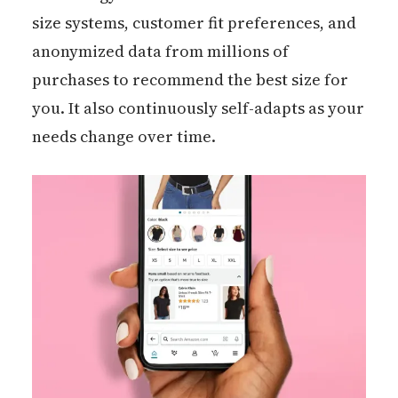
size systems, customer fit preferences, and
anonymized data from millions of
purchases to recommend the best size for
you. It also continuously self-adapts as your
needs change over time.