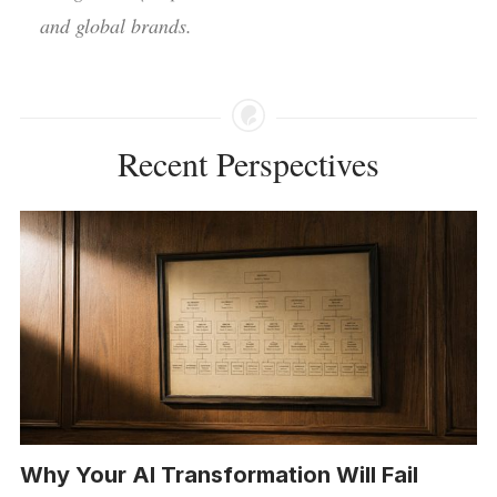
and global brands.
Recent Perspectives
Why Your AI Transformation Will Fail