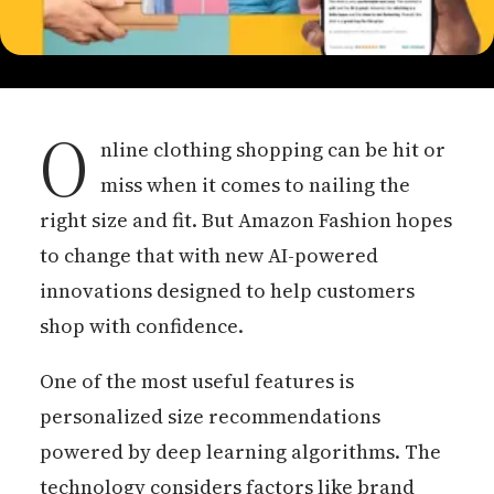
O
nline clothing shopping can be hit or
miss when it comes to nailing the
right size and fit. But Amazon Fashion hopes
to change that with new AI-powered
innovations designed to help customers
shop with confidence.
One of the most useful features is
personalized size recommendations
powered by deep learning algorithms. The
technology considers factors like brand