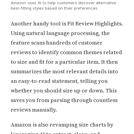
Amazon uses AI to help customers discover alternative 
best-fitting styles based on their preferences
Another handy tool is Fit Review Highlights.
Using natural language processing, the
feature scans hundreds of customer
reviews to identify common themes related
to size and fit for a particular item. It then
summarizes the most relevant details into
an easy-to-read statement, telling you
whether you should size up or down. This
saves you from parsing through countless
reviews manually.
Amazon is also revamping size charts by