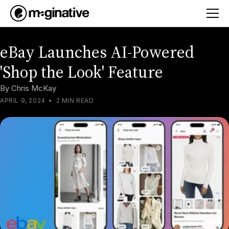
eBay Launches AI-Powered
'Shop the Look' Feature
By
Chris McKay
APRIL 9, 2024
•
2 MIN READ