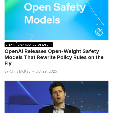
OPENAI
OPEN SOURCE
AI SAFETY
OpenAI Releases Open-Weight Safety
Models That Rewrite Policy Rules on the
Fly
By
Chris McKay
•
Oct 29, 2025