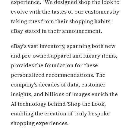
experience. "We designed shop the look to
evolve with the tastes of our customers by
taking cues from their shopping habits,"
eBay stated in their announcement.
eBay's vast inventory, spanning both new
and pre-owned apparel and luxury items,
provides the foundation for these
personalized recommendations. The
company's decades of data, customer
insights, and billions of images enrich the
AI technology behind 'Shop the Look',
enabling the creation of truly bespoke
shopping experiences.