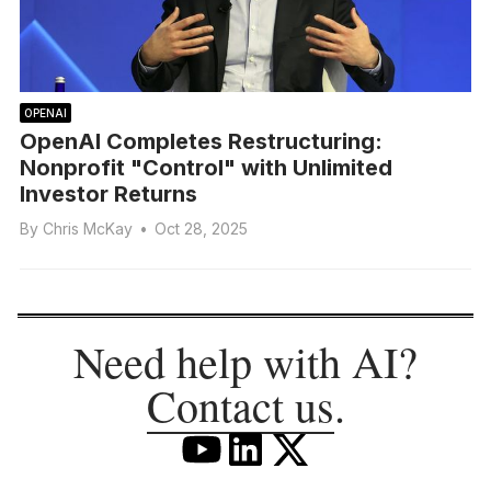
OPENAI
OpenAI Completes Restructuring:
Nonprofit "Control" with Unlimited
Investor Returns
By
Chris McKay
•
Oct 28, 2025
Need help with AI?
Contact us
.