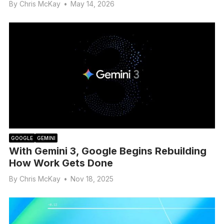
By
Chris McKay
•
May 14, 2026
GOOGLE
GEMINI
With Gemini 3, Google Begins Rebuilding
How Work Gets Done
By
Chris McKay
•
Nov 18, 2025