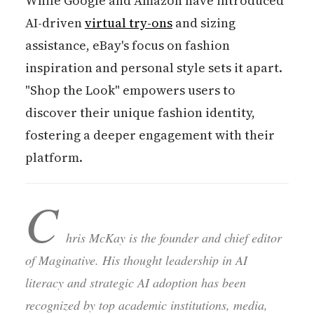
While Google and Amazon have introduced
AI-driven
virtual try-ons
and sizing
assistance, eBay's focus on fashion
inspiration and personal style sets it apart.
"Shop the Look" empowers users to
discover their unique fashion identity,
fostering a deeper engagement with their
platform.
C
hris McKay is the founder and chief editor
of Maginative. His thought leadership in AI
literacy and strategic AI adoption has been
recognized by top academic institutions, media,