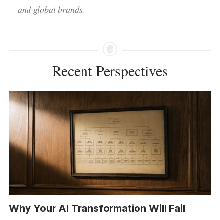
and global brands.
Recent Perspectives
Why Your AI Transformation Will Fail