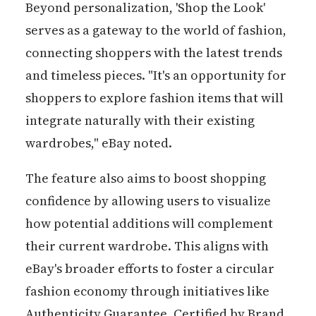
Beyond personalization, 'Shop the Look'
serves as a gateway to the world of fashion,
connecting shoppers with the latest trends
and timeless pieces. "It's an opportunity for
shoppers to explore fashion items that will
integrate naturally with their existing
wardrobes," eBay noted.
The feature also aims to boost shopping
confidence by allowing users to visualize
how potential additions will complement
their current wardrobe. This aligns with
eBay's broader efforts to foster a circular
fashion economy through initiatives like
Authenticity Guarantee, Certified by Brand,