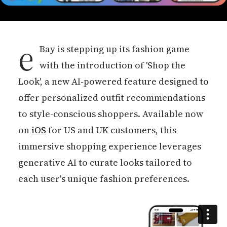
e
Bay is stepping up its fashion game
with the introduction of 'Shop the
Look', a new AI-powered feature designed to
offer personalized outfit recommendations
to style-conscious shoppers. Available now
on
iOS
for US and UK customers, this
immersive shopping experience leverages
generative AI to curate looks tailored to
each user's unique fashion preferences.