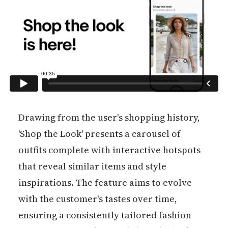
Drawing from the user's shopping history,
'Shop the Look' presents a carousel of
outfits complete with interactive hotspots
that reveal similar items and style
inspirations. The feature aims to evolve
with the customer's tastes over time,
ensuring a consistently tailored fashion