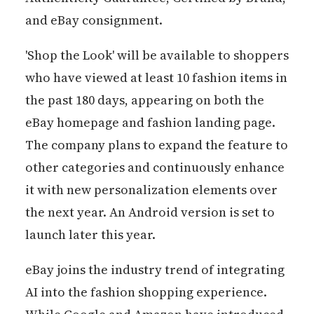
and eBay consignment.
'Shop the Look' will be available to shoppers
who have viewed at least 10 fashion items in
the past 180 days, appearing on both the
eBay homepage and fashion landing page.
The company plans to expand the feature to
other categories and continuously enhance
it with new personalization elements over
the next year. An Android version is set to
launch later this year.
eBay joins the industry trend of integrating
AI into the fashion shopping experience.