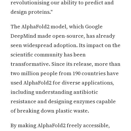
revolutionising our ability to predict and
design proteins."
The AlphaFold2 model, which Google
DeepMind made open-source, has already
seen widespread adoption. Its impact on the
scientific community has been
transformative. Since its release, more than
two million people from 190 countries have
used AlphaFold2 for diverse applications,
including understanding antibiotic
resistance and designing enzymes capable
of breaking down plastic waste.
By making AlphaFold2 freely accessible,