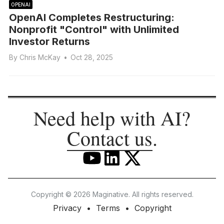
OPENAI
OpenAI Completes Restructuring:
Nonprofit "Control" with Unlimited
Investor Returns
By
Chris McKay
•
Oct 28, 2025
Need help with AI?
Contact us
.
Copyright © 2026 Maginative. All rights reserved.
Privacy
Terms
Copyright