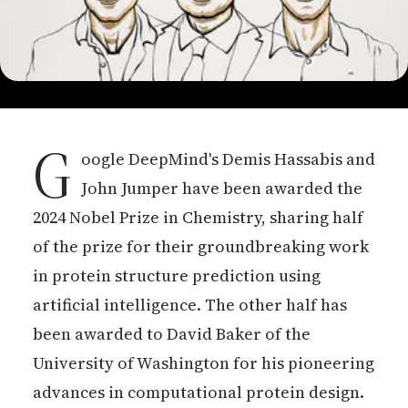
G
oogle DeepMind's Demis Hassabis and
John Jumper have been awarded the
2024 Nobel Prize in Chemistry, sharing half
of the prize for their groundbreaking work
in protein structure prediction using
artificial intelligence. The other half has
been awarded to David Baker of the
University of Washington for his pioneering
advances in computational protein design.