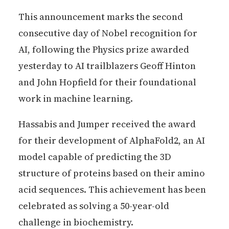
This announcement marks the second
consecutive day of Nobel recognition for
AI, following the Physics prize awarded
yesterday to AI trailblazers Geoff Hinton
and John Hopfield for their foundational
work in machine learning.
Hassabis and Jumper received the award
for their development of AlphaFold2, an AI
model capable of predicting the 3D
structure of proteins based on their amino
acid sequences. This achievement has been
celebrated as solving a 50-year-old
challenge in biochemistry.