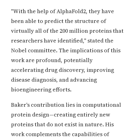
"With the help of AlphaFold2, they have
been able to predict the structure of
virtually all of the 200 million proteins that
researchers have identified," stated the
Nobel committee. The implications of this
work are profound, potentially
accelerating drug discovery, improving
disease diagnosis, and advancing
bioengineering efforts.
Baker's contribution lies in computational
protein design—creating entirely new
proteins that do not exist in nature. His
work complements the capabilities of