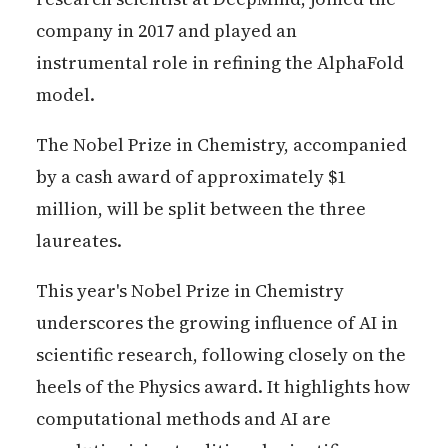
company in 2017 and played an
instrumental role in refining the AlphaFold
model.
The Nobel Prize in Chemistry, accompanied
by a cash award of approximately $1
million, will be split between the three
laureates.
This year's Nobel Prize in Chemistry
underscores the growing influence of AI in
scientific research, following closely on the
heels of the Physics award. It highlights how
computational methods and AI are