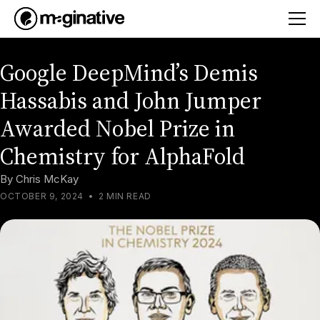
Google DeepMind’s Demis
Hassabis and John Jumper
Awarded Nobel Prize in
Chemistry for AlphaFold
By
Chris McKay
OCTOBER 9, 2024
•
2 MIN READ