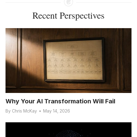
Recent Perspectives
Why Your AI Transformation Will Fail
By
Chris McKay
•
May 14, 2026