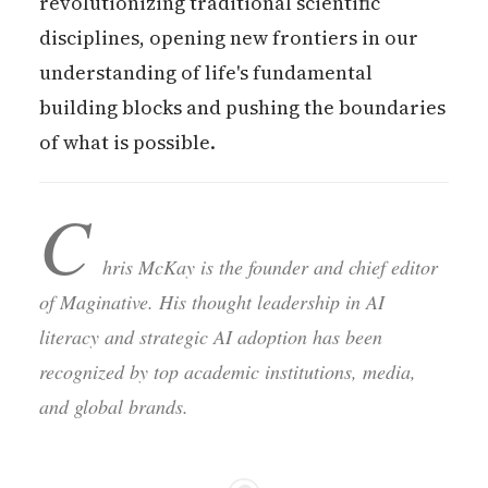
revolutionizing traditional scientific
disciplines, opening new frontiers in our
understanding of life's fundamental
building blocks and pushing the boundaries
of what is possible.
C
hris McKay is the founder and chief editor
of Maginative. His thought leadership in AI
literacy and strategic AI adoption has been
recognized by top academic institutions, media,
and global brands.