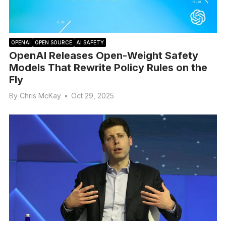
OPENAI
OPEN SOURCE
AI SAFETY
OpenAI Releases Open-Weight Safety
Models That Rewrite Policy Rules on the
Fly
By
Chris McKay
•
Oct 29, 2025