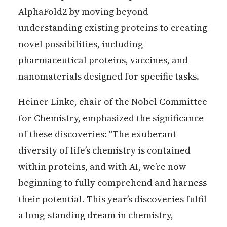
AlphaFold2 by moving beyond
understanding existing proteins to creating
novel possibilities, including
pharmaceutical proteins, vaccines, and
nanomaterials designed for specific tasks.
Heiner Linke, chair of the Nobel Committee
for Chemistry, emphasized the significance
of these discoveries: "The exuberant
diversity of life’s chemistry is contained
within proteins, and with AI, we’re now
beginning to fully comprehend and harness
their potential. This year’s discoveries fulfil
a long-standing dream in chemistry,