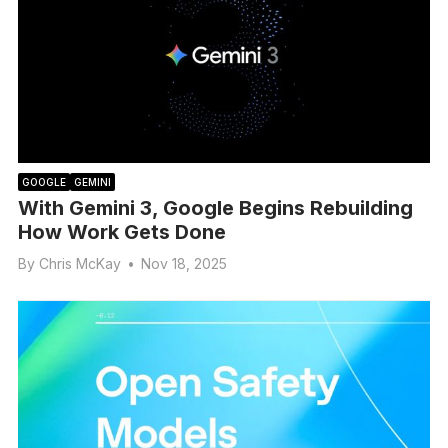
GOOGLE
GEMINI
With Gemini 3, Google Begins Rebuilding
How Work Gets Done
By
Chris McKay
•
Nov 18, 2025