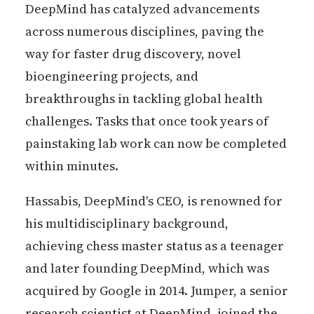
DeepMind has catalyzed advancements
across numerous disciplines, paving the
way for faster drug discovery, novel
bioengineering projects, and
breakthroughs in tackling global health
challenges. Tasks that once took years of
painstaking lab work can now be completed
within minutes.
Hassabis, DeepMind's CEO, is renowned for
his multidisciplinary background,
achieving chess master status as a teenager
and later founding DeepMind, which was
acquired by Google in 2014. Jumper, a senior
research scientist at DeepMind, joined the