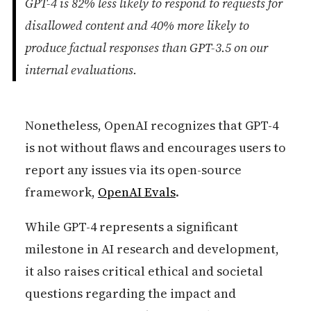
GPT-4 is 82% less likely to respond to requests for
disallowed content and 40% more likely to
produce factual responses than GPT-3.5 on our
internal evaluations.
Nonetheless, OpenAI recognizes that GPT-4
is not without flaws and encourages users to
report any issues via its open-source
framework,
OpenAI Evals
.
While GPT-4 represents a significant
milestone in AI research and development,
it also raises critical ethical and societal
questions regarding the impact and