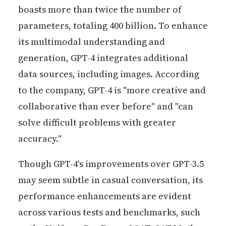
boasts more than twice the number of
parameters, totaling 400 billion. To enhance
its multimodal understanding and
generation, GPT-4 integrates additional
data sources, including images. According
to the company, GPT-4 is "more creative and
collaborative than ever before" and "can
solve difficult problems with greater
accuracy."
Though GPT-4's improvements over GPT-3.5
may seem subtle in casual conversation, its
performance enhancements are evident
across various tests and benchmarks, such