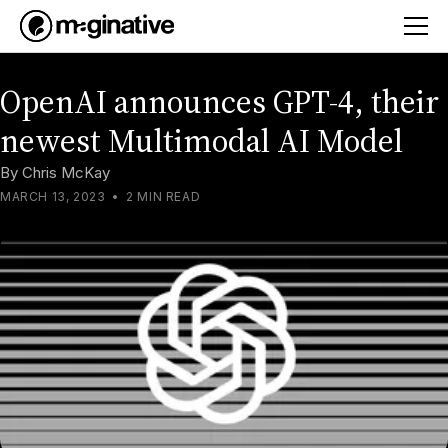
OpenAI announces GPT-4, their
newest Multimodal AI Model
By
Chris McKay
MARCH 13, 2023
•
2 MIN READ