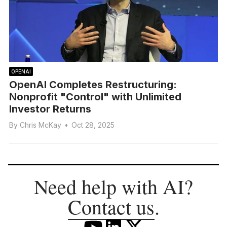
OPENAI
OpenAI Completes Restructuring:
Nonprofit "Control" with Unlimited
Investor Returns
By
Chris McKay
•
Oct 28, 2025
Need help with AI?
Contact us
.