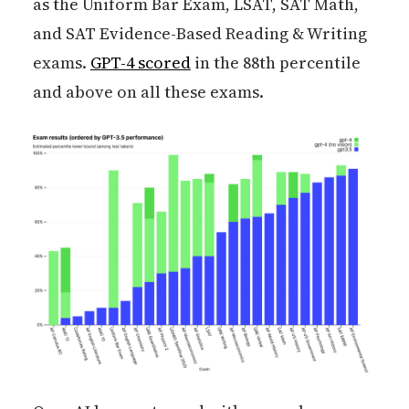
as the Uniform Bar Exam, LSAT, SAT Math,
and SAT Evidence-Based Reading & Writing
exams.
GPT-4 scored
in the 88th percentile
and above on all these exams.