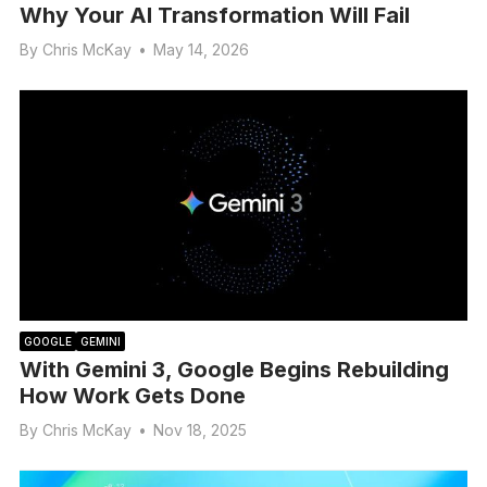
Why Your AI Transformation Will Fail
By
Chris McKay
•
May 14, 2026
GOOGLE
GEMINI
With Gemini 3, Google Begins Rebuilding
How Work Gets Done
By
Chris McKay
•
Nov 18, 2025