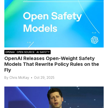
OPENAI
OPEN SOURCE
AI SAFETY
OpenAI Releases Open-Weight Safety
Models That Rewrite Policy Rules on the
Fly
By
Chris McKay
•
Oct 29, 2025