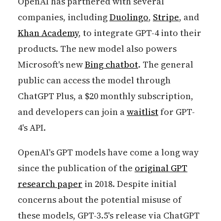
OpenAI has partnered with several
companies, including
Duolingo
,
Stripe
, and
Khan Academy
, to integrate GPT-4 into their
products. The new model also powers
Microsoft's new
Bing chatbot
. The general
public can access the model through
ChatGPT Plus, a $20 monthly subscription,
and developers can join a
waitlist
for GPT-
4's API.
OpenAI's GPT models have come a long way
since the publication of the
original GPT
research paper
in 2018. Despite initial
concerns about the potential misuse of
these models, GPT-3.5's release via ChatGPT