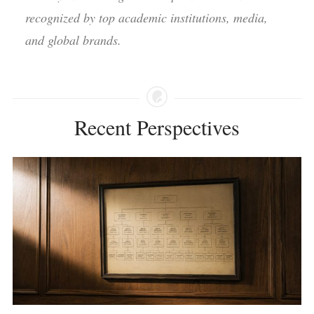
recognized by top academic institutions, media,
and global brands.
Recent Perspectives