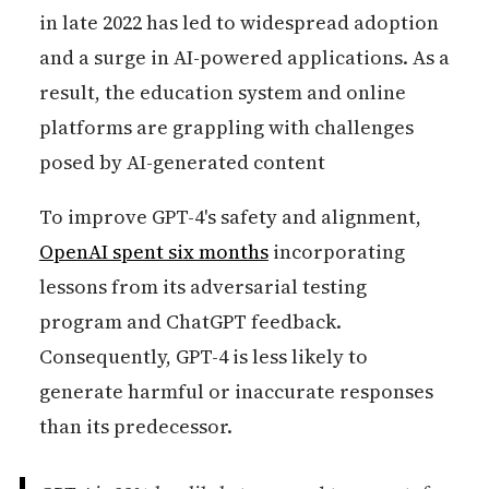
in late 2022 has led to widespread adoption
and a surge in AI-powered applications. As a
result, the education system and online
platforms are grappling with challenges
posed by AI-generated content
To improve GPT-4's safety and alignment,
OpenAI spent six months
incorporating
lessons from its adversarial testing
program and ChatGPT feedback.
Consequently, GPT-4 is less likely to
generate harmful or inaccurate responses
than its predecessor.