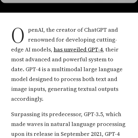
O
penAI, the creator of ChatGPT and
renowned for developing cutting-
edge AI models,
has unveiled GPT-4
, their
most advanced and powerful system to
date. GPT-4 is a multimodal large language
model designed to process both text and
image inputs, generating textual outputs
accordingly.
Surpassing its predecessor, GPT-3.5, which
made waves in natural language processing
upon its release in September 2021, GPT-4