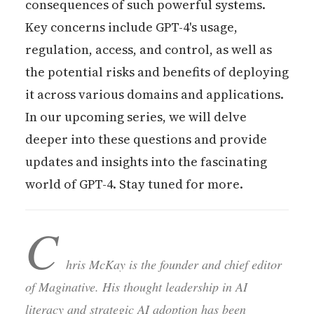
consequences of such powerful systems.
Key concerns include GPT-4's usage,
regulation, access, and control, as well as
the potential risks and benefits of deploying
it across various domains and applications.
In our upcoming series, we will delve
deeper into these questions and provide
updates and insights into the fascinating
world of GPT-4. Stay tuned for more.
C
hris McKay is the founder and chief editor
of Maginative. His thought leadership in AI
literacy and strategic AI adoption has been