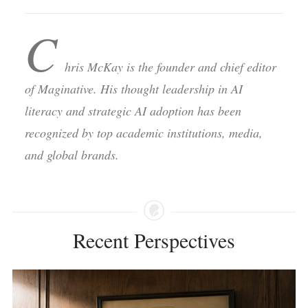
C
hris McKay is the founder and chief editor
of Maginative. His thought leadership in AI
literacy and strategic AI adoption has been
recognized by top academic institutions, media,
and global brands.
Recent Perspectives