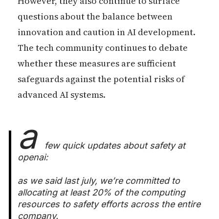
However, they also continue to surface
questions about the balance between
innovation and caution in AI development.
The tech community continues to debate
whether these measures are sufficient
safeguards against the potential risks of
advanced AI systems.
a
few quick updates about safety at
openai:
as we said last july, we’re committed to
allocating at least 20% of the computing
resources to safety efforts across the entire
company.