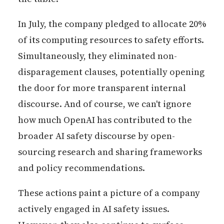
In July, the company pledged to allocate 20%
of its computing resources to safety efforts.
Simultaneously, they eliminated non-
disparagement clauses, potentially opening
the door for more transparent internal
discourse. And of course, we can't ignore
how much OpenAI has contributed to the
broader AI safety discourse by open-
sourcing research and sharing frameworks
and policy recommendations.
These actions paint a picture of a company
actively engaged in AI safety issues.