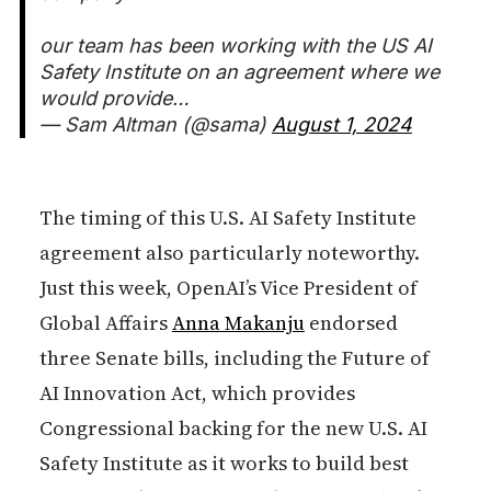
our team has been working with the US AI
Safety Institute on an agreement where we
would provide…
— Sam Altman (@sama)
August 1, 2024
The timing of this U.S. AI Safety Institute
agreement also particularly noteworthy.
Just this week, OpenAI’s Vice President of
Global Affairs
Anna Makanju
endorsed
three Senate bills, including the Future of
AI Innovation Act, which provides
Congressional backing for the new U.S. AI
Safety Institute as it works to build best