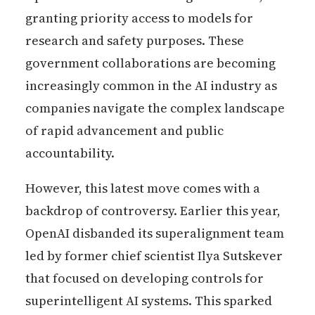
granting priority access to models for
research and safety purposes. These
government collaborations are becoming
increasingly common in the AI industry as
companies navigate the complex landscape
of rapid advancement and public
accountability.
However, this latest move comes with a
backdrop of controversy. Earlier this year,
OpenAI disbanded its superalignment team
led by former chief scientist Ilya Sutskever
that focused on developing controls for
superintelligent AI systems. This sparked