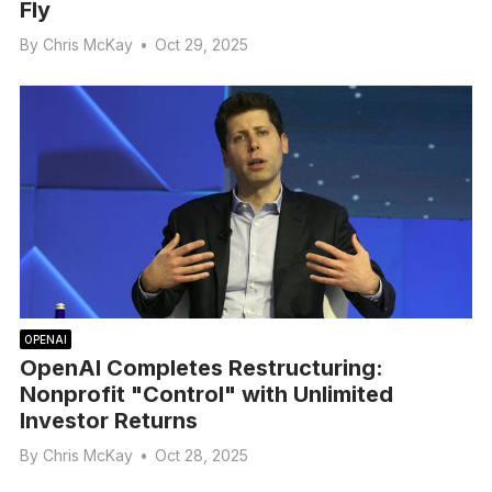
Fly
By
Chris McKay
•
Oct 29, 2025
OPENAI
OpenAI Completes Restructuring:
Nonprofit "Control" with Unlimited
Investor Returns
By
Chris McKay
•
Oct 28, 2025