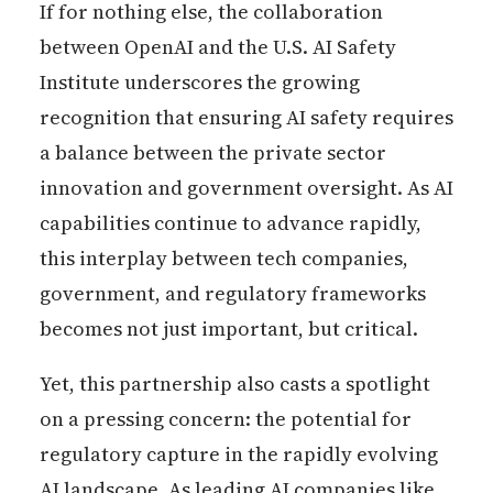
If for nothing else, the collaboration
between OpenAI and the U.S. AI Safety
Institute underscores the growing
recognition that ensuring AI safety requires
a balance between the private sector
innovation and government oversight. As AI
capabilities continue to advance rapidly,
this interplay between tech companies,
government, and regulatory frameworks
becomes not just important, but critical.
Yet, this partnership also casts a spotlight
on a pressing concern: the potential for
regulatory capture in the rapidly evolving
AI landscape. As leading AI companies like