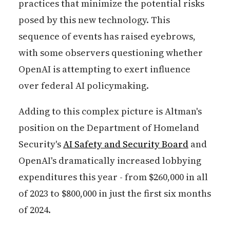
practices that minimize the potential risks
posed by this new technology. This
sequence of events has raised eyebrows,
with some observers questioning whether
OpenAI is attempting to exert influence
over federal AI policymaking.
Adding to this complex picture is Altman's
position on the Department of Homeland
Security's
AI Safety and Security Board
and
OpenAI's dramatically increased lobbying
expenditures this year - from $260,000 in all
of 2023 to $800,000 in just the first six months
of 2024.