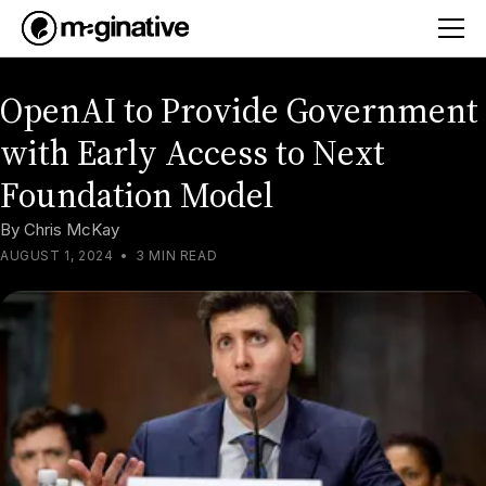
OpenAI to Provide Government
with Early Access to Next
Foundation Model
By
Chris McKay
AUGUST 1, 2024
•
3 MIN READ