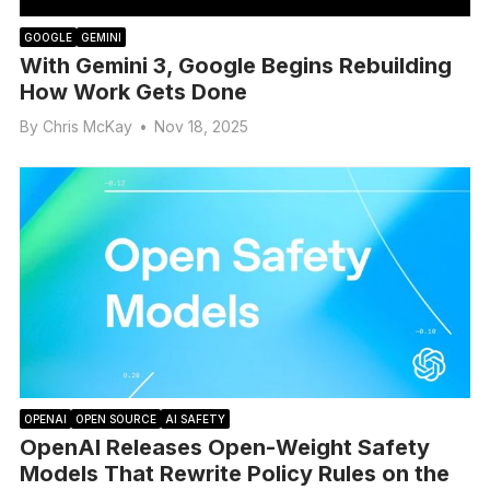
GOOGLE
GEMINI
With Gemini 3, Google Begins Rebuilding
How Work Gets Done
By
Chris McKay
•
Nov 18, 2025
OPENAI
OPEN SOURCE
AI SAFETY
OpenAI Releases Open-Weight Safety
Models That Rewrite Policy Rules on the