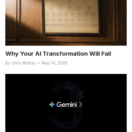
Why Your AI Transformation Will Fail
By
Chris McKay
•
May 14, 2026