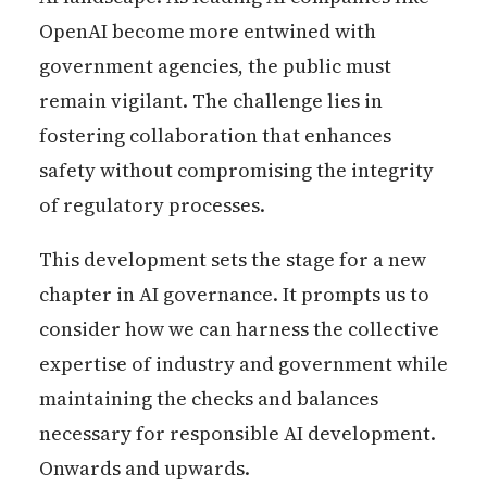
OpenAI become more entwined with
government agencies, the public must
remain vigilant. The challenge lies in
fostering collaboration that enhances
safety without compromising the integrity
of regulatory processes.
This development sets the stage for a new
chapter in AI governance. It prompts us to
consider how we can harness the collective
expertise of industry and government while
maintaining the checks and balances
necessary for responsible AI development.
Onwards and upwards.