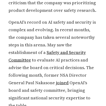
criticism that the company was prioritizing
product development over safety research.
OpenAI's record on AI safety and security is
complex and evolving. In recent months,
the company has taken several noteworthy
steps in this arena. May saw the
establishment of a
Safety and Security
Committee
to evaluate AI practices and
advise the board on critical decisions. The
following month, former NSA Director
General Paul Nakasone
joined
OpenAI's
board and safety committee, bringing
significant national security expertise to
the table.