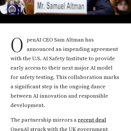
O
penAI CEO Sam Altman has
announced an impending agreement
with the U.S. AI Safety Institute to provide
early access to their next major AI model
for safety testing. This collaboration marks
a significant step in the ongoing dance
between AI innovation and responsible
development.
The partnership mirrors a
recent deal
OpenAI struck with the UK government,