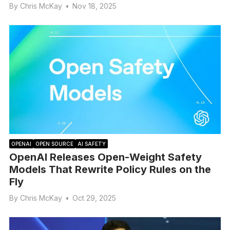
By
Chris McKay
•
Nov 18, 2025
OPENAI
OPEN SOURCE
AI SAFETY
OpenAI Releases Open-Weight Safety
Models That Rewrite Policy Rules on the
Fly
By
Chris McKay
•
Oct 29, 2025