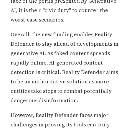
face of the perils presented by Generative
AI, it is their "civic duty" to counter the
worst-case scenarios.
Overall, the new funding enables Reality
Defender to stay ahead of developments in
generative AI. As faked content spreads
rapidly online, AI-generated content
detection is critical. Reality Defender aims
to be an authoritative solution as more
entities take steps to combat potentially
dangerous disinformation.
However, Reality Defender faces major
challenges in proving its tools can truly