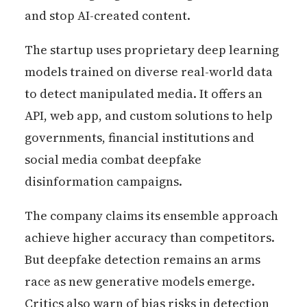
and stop AI-created content.
The startup uses proprietary deep learning
models trained on diverse real-world data
to detect manipulated media. It offers an
API, web app, and custom solutions to help
governments, financial institutions and
social media combat deepfake
disinformation campaigns.
The company claims its ensemble approach
achieve higher accuracy than competitors.
But deepfake detection remains an arms
race as new generative models emerge.
Critics also warn of bias risks in detection