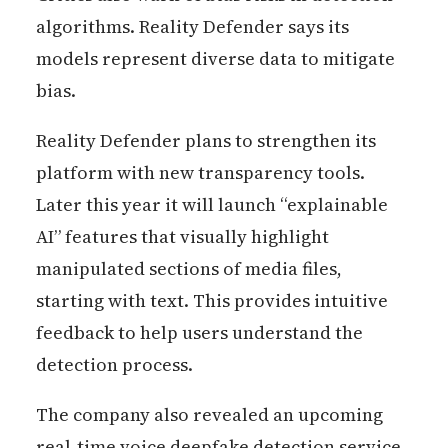
algorithms. Reality Defender says its
models represent diverse data to mitigate
bias.
Reality Defender plans to strengthen its
platform with new transparency tools.
Later this year it will launch “explainable
AI” features that visually highlight
manipulated sections of media files,
starting with text. This provides intuitive
feedback to help users understand the
detection process.
The company also revealed an upcoming
real-time voice deepfake detection service