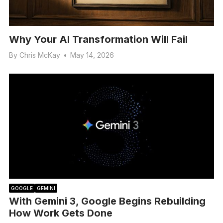
Why Your AI Transformation Will Fail
By
Chris McKay
•
May 14, 2026
GOOGLE
GEMINI
With Gemini 3, Google Begins Rebuilding
How Work Gets Done