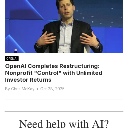
OPENAI
OpenAI Completes Restructuring:
Nonprofit "Control" with Unlimited
Investor Returns
By
Chris McKay
•
Oct 28, 2025
Need help with AI?