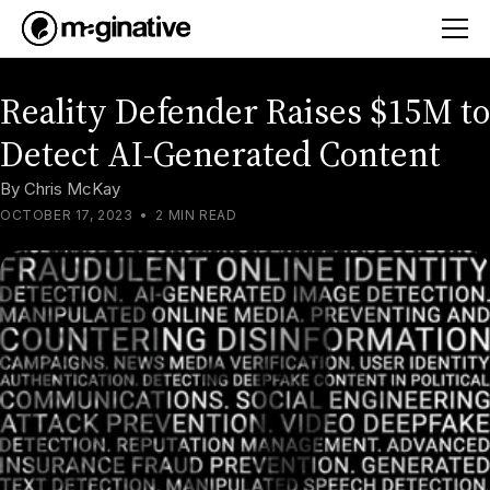
Reality Defender Raises $15M to
Detect AI-Generated Content
By
Chris McKay
OCTOBER 17, 2023
•
2 MIN READ