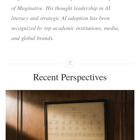
of Maginative. His thought leadership in AI
literacy and strategic AI adoption has been
recognized by top academic institutions, media,
and global brands.
Recent Perspectives