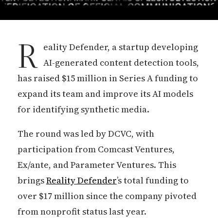
R
eality Defender, a startup developing
AI-generated content detection tools,
has raised $15 million in Series A funding to
expand its team and improve its AI models
for identifying synthetic media.
The round was led by DCVC, with
participation from Comcast Ventures,
Ex/ante, and Parameter Ventures. This
brings
Reality Defender
’s total funding to
over $17 million since the company pivoted
from nonprofit status last year.