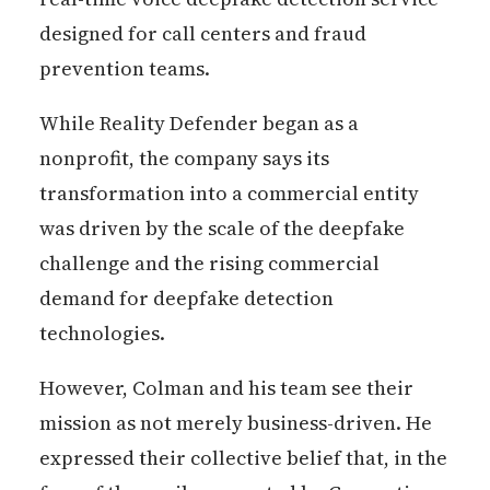
designed for call centers and fraud
prevention teams.
While Reality Defender began as a
nonprofit, the company says its
transformation into a commercial entity
was driven by the scale of the deepfake
challenge and the rising commercial
demand for deepfake detection
technologies.
However, Colman and his team see their
mission as not merely business-driven. He
expressed their collective belief that, in the