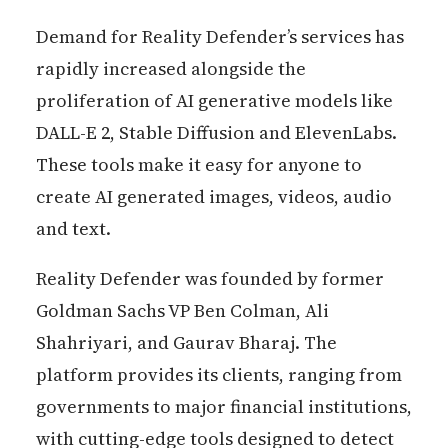
Demand for Reality Defender’s services has
rapidly increased alongside the
proliferation of AI generative models like
DALL-E 2, Stable Diffusion and ElevenLabs.
These tools make it easy for anyone to
create AI generated images, videos, audio
and text.
Reality Defender was founded by former
Goldman Sachs VP Ben Colman, Ali
Shahriyari, and Gaurav Bharaj. The
platform provides its clients, ranging from
governments to major financial institutions,
with cutting-edge tools designed to detect