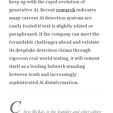
keep up with the rapid evolution of
generative AI. Recent
research
indicates
many current AI detection systems are
easily fooled if text is slightly edited or
paraphrased. If the company can meet the
formidable challenges ahead and validate
its deepfake detection claims through
rigorous real-world testing, it will cement
itself as a leading bulwark standing
between truth and increasingly
sophisticated AI disinformation.
C
hris McKay is the founder and chief editor