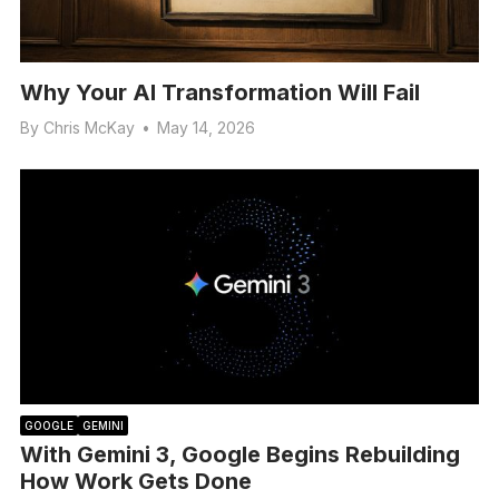
Why Your AI Transformation Will Fail
By
Chris McKay
•
May 14, 2026
GOOGLE
GEMINI
With Gemini 3, Google Begins Rebuilding
How Work Gets Done