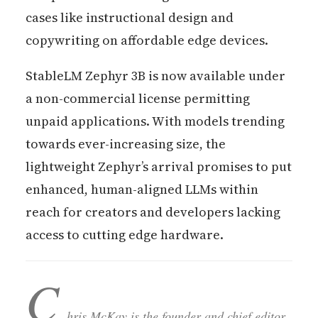
cases like instructional design and
copywriting on affordable edge devices.
StableLM Zephyr 3B is now available under
a non-commercial license permitting
unpaid applications. With models trending
towards ever-increasing size, the
lightweight Zephyr’s arrival promises to put
enhanced, human-aligned LLMs within
reach for creators and developers lacking
access to cutting edge hardware.
C
hris McKay is the founder and chief editor