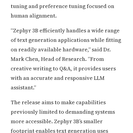
tuning and preference tuning focused on
human alignment.
“Zephyr 3B efficiently handles a wide range
of text generation applications while fitting
on readily available hardware,” said Dr.
Mark Chen, Head of Research. “From
creative writing to Q&A, it provides users
with an accurate and responsive LLM
assistant.”
The release aims to make capabilities
previously limited to demanding systems
more accessible. Zephyr 3B’s smaller
footprint enables text generation uses