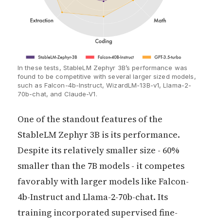
In these tests, StableLM Zephyr 3B’s performance was 
found to be competitive with several larger sized models, 
such as Falcon-4b-Instruct, WizardLM-13B-v1, Llama-2-
70b-chat, and Claude-V1.
One of the standout features of the
StableLM Zephyr 3B is its performance.
Despite its relatively smaller size - 60%
smaller than the 7B models - it competes
favorably with larger models like Falcon-
4b-Instruct and Llama-2-70b-chat. Its
training incorporated supervised fine-