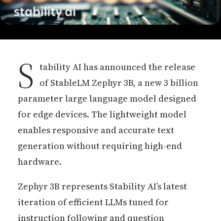
S
tability AI has announced the release
of StableLM Zephyr 3B, a new 3 billion
parameter large language model designed
for edge devices. The lightweight model
enables responsive and accurate text
generation without requiring high-end
hardware.
Zephyr 3B represents Stability AI’s latest
iteration of efficient LLMs tuned for
instruction following and question