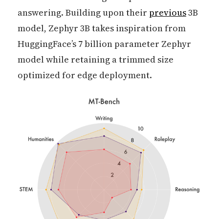
answering. Building upon their
previous
3B
model, Zephyr 3B takes inspiration from
HuggingFace’s 7 billion parameter Zephyr
model while retaining a trimmed size
optimized for edge deployment.