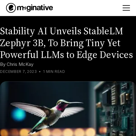
Stability AI Unveils StableLM
Zephyr 3B, To Bring Tiny Yet
Powerful LLMs to Edge Devices
By
Chris McKay
DECEMBER 7, 2023
•
1 MIN READ