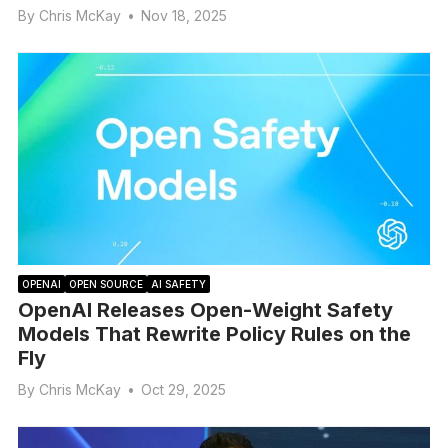
By
Chris McKay
•
Nov 18, 2025
OPENAI
OPEN SOURCE
AI SAFETY
OpenAI Releases Open-Weight Safety
Models That Rewrite Policy Rules on the
Fly
By
Chris McKay
•
Oct 29, 2025