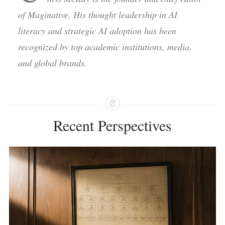
of Maginative. His thought leadership in AI
literacy and strategic AI adoption has been
recognized by top academic institutions, media,
and global brands.
Recent Perspectives