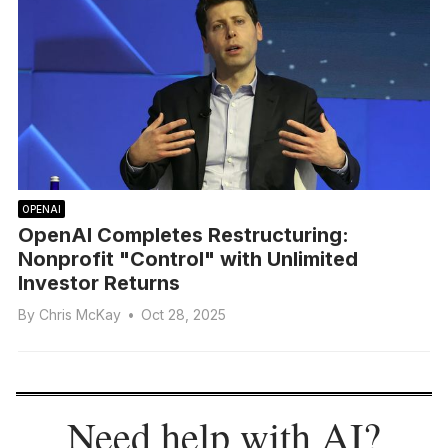
OPENAI
OpenAI Completes Restructuring:
Nonprofit "Control" with Unlimited
Investor Returns
By
Chris McKay
•
Oct 28, 2025
Need help with AI?