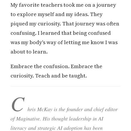
My favorite teachers took me on a journey
to explore myself and my ideas. They
piqued my curiosity. That journey was often
confusing. I learned that being confused
was my body's way of letting me know I was
about to learn.
Embrace the confusion. Embrace the
curiosity. Teach and be taught.
C
hris McKay is the founder and chief editor
of Maginative. His thought leadership in AI
literacy and strategic AI adoption has been