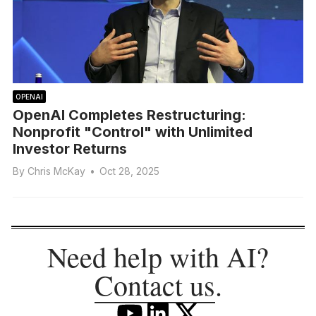
OPENAI
OpenAI Completes Restructuring:
Nonprofit "Control" with Unlimited
Investor Returns
By
Chris McKay
•
Oct 28, 2025
Need help with AI?
Contact us
.