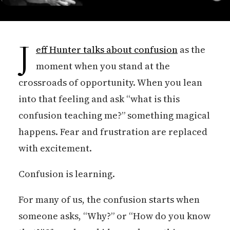
J
eff Hunter talks about confusion
as the
moment when you stand at the
crossroads of opportunity. When you lean
into that feeling and ask “what is this
confusion teaching me?” something magical
happens. Fear and frustration are replaced
with excitement.
Confusion is learning.
For many of us, the confusion starts when
someone asks, “Why?” or “How do you know