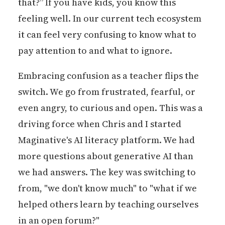
that?” If you have kids, you know this
feeling well. In our current tech ecosystem
it can feel very confusing to know what to
pay attention to and what to ignore.
Embracing confusion as a teacher flips the
switch. We go from frustrated, fearful, or
even angry, to curious and open. This was a
driving force when Chris and I started
Maginative's AI literacy platform. We had
more questions about generative AI than
we had answers. The key was switching to
from, "we don't know much" to "what if we
helped others learn by teaching ourselves
in an open forum?"