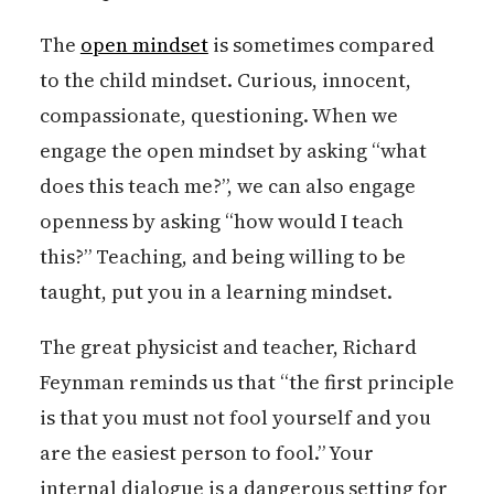
The
open mindset
is sometimes compared
to the child mindset. Curious, innocent,
compassionate, questioning. When we
engage the open mindset by asking “what
does this teach me?”, we can also engage
openness by asking “how would I teach
this?” Teaching, and being willing to be
taught, put you in a learning mindset.
The great physicist and teacher, Richard
Feynman reminds us that “the first principle
is that you must not fool yourself and you
are the easiest person to fool.” Your
internal dialogue is a dangerous setting for