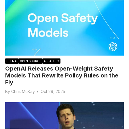
OPENAI
OPEN SOURCE
AI SAFETY
OpenAI Releases Open-Weight Safety
Models That Rewrite Policy Rules on the
Fly
By
Chris McKay
•
Oct 29, 2025