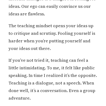
ideas. Our ego can easily convince us our
ideas are flawless.
The teaching mindset opens your ideas up
to critique and scrutiny. Fooling yourself is
harder when you’re putting yourself and
your ideas out there.
If you’ve not tried it, teaching can feel a
little intimidating. To me, it felt like public
speaking. In time I realized it’s the opposite.
Teaching is a dialogue, not a speech. When
done well, it’s a conversation. Even a group
adventure.