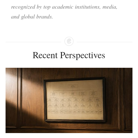
recognized by top academic institutions, media,
and global brands.
Recent Perspectives