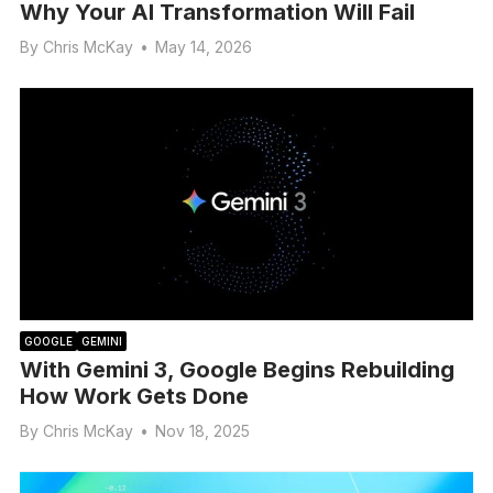
Why Your AI Transformation Will Fail
By
Chris McKay
•
May 14, 2026
GOOGLE
GEMINI
With Gemini 3, Google Begins Rebuilding
How Work Gets Done
By
Chris McKay
•
Nov 18, 2025