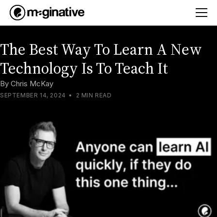
The Best Way To Learn A New
Technology Is To Teach It
By
Chris McKay
SEPTEMBER 14, 2024
•
2 MIN READ