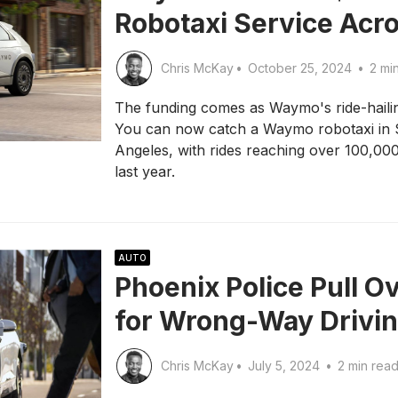
Robotaxi Service Acro
Chris McKay
•
October 25, 2024
•
2 mi
The funding comes as Waymo's ride-hailing 
You can now catch a Waymo robotaxi in 
Angeles, with rides reaching over 100,000
last year.
AUTO
Phoenix Police Pull 
for Wrong-Way Drivi
Chris McKay
•
July 5, 2024
•
2 min rea