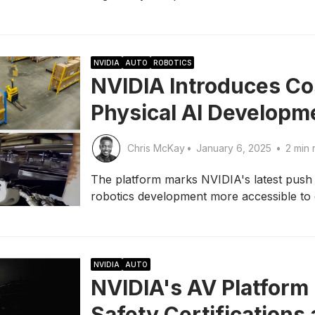
NVIDIA
AUTO
ROBOTICS
NVIDIA Introduces Co
Physical AI Developm
Chris McKay
•
January 6, 2025
•
2 min 
The platform marks NVIDIA's latest pus
robotics development more accessible to
NVIDIA
AUTO
NVIDIA's AV Platform 
Safety Certifications