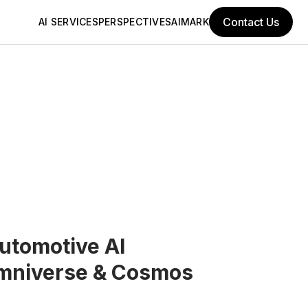
Contact Us
AI SERVICES
PERSPECTIVES
AIMARK
utomotive AI
mniverse & Cosmos