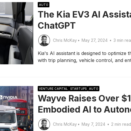
AUTO
The Kia EV3 AI Assist
ChatGPT
Chris McKay
•
May 27, 2024
•
3 min re
Kia's AI assistant is designed to optimize t
with trip planning, vehicle control, and en
VENTURE CAPITAL
STARTUPS
AUTO
Wayve Raises Over $1 B
Embodied AI to Auto
Chris McKay
•
May 7, 2024
•
2 min rea