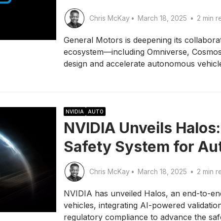
Chris McKay
•
March 18, 2025
•
2 min r
General Motors is deepening its collaborat
ecosystem—including Omniverse, Cosmos
design and accelerate autonomous vehicl
NVIDIA
AUTO
NVIDIA Unveils Halos
Safety System for A
Chris McKay
•
March 18, 2025
•
2 min r
NVIDIA has unveiled Halos, an end-to-en
vehicles, integrating AI-powered validatio
regulatory compliance to advance the saf