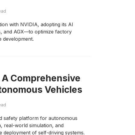
ead
ion with NVIDIA, adopting its AI
, and AGX—to optimize factory
e development.
: A Comprehensive
utonomous Vehicles
ead
d safety platform for autonomous
n, real-world simulation, and
e deployment of self-driving systems.