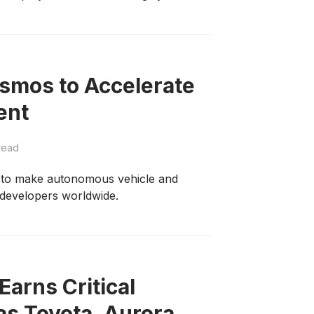
smos to Accelerate
ent
read
h to make autonomous vehicle and
 developers worldwide.
Earns Critical
 as Toyota, Aurora