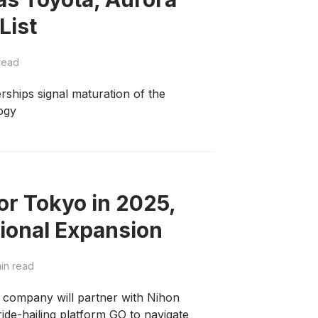
List
read
rships signal maturation of the
ogy
r Tokyo in 2025,
tional Expansion
in read
company will partner with Nihon
ride-hailing platform GO to navigate