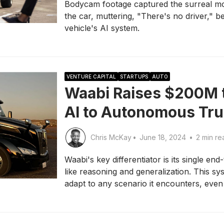
Bodycam footage captured the surreal m
the car, muttering, "There's no driver," b
vehicle's AI system.
VENTURE CAPITAL
STARTUPS
AUTO
Waabi Raises $200M t
AI to Autonomous Tr
Chris McKay
•
June 18, 2024
•
2 min re
Waabi's key differentiator is its single e
like reasoning and generalization. This sy
adapt to any scenario it encounters, eve