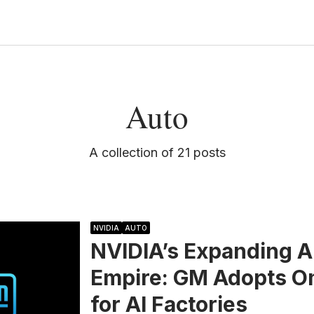
Auto
A collection of 21 posts
NVIDIA
AUTO
NVIDIA’s Expanding A
Empire: GM Adopts O
for AI Factories