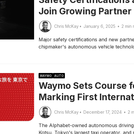
Join Growing Partner 
Chris McKay
•
January 6, 2025
•
2 min 
Major safety certifications and new partne
chipmaker's autonomous vehicle technol
WAYMO
AUTO
Waymo Sets Course fo
Marking First Interna
Chris McKay
•
December 17, 2024
•
2 m
The Alphabet-owned autonomous driving 
Kotsu, Tokyo's largest taxi operator, and 