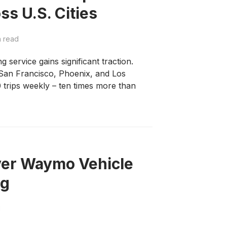
ss U.S. Cities
n read
service gains significant traction.
San Francisco, Phoenix, and Los
 trips weekly – ten times more than
Over Waymo Vehicle
ng
d