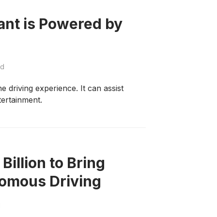
ant is Powered by
ad
he driving experience. It can assist
tertainment.
illion to Bring
nomous Driving
d