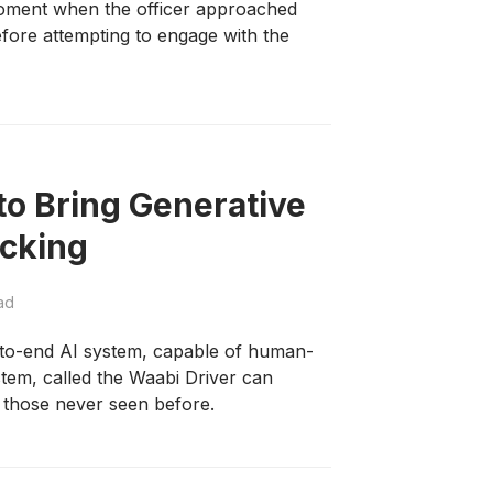
oment when the officer approached
efore attempting to engage with the
o Bring Generative
ucking
ad
nd-to-end AI system, capable of human-
stem, called the Waabi Driver can
n those never seen before.