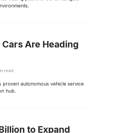
nvironments.
 Cars Are Heading
in read
its proven autonomous vehicle service
ion hub.
illion to Expand