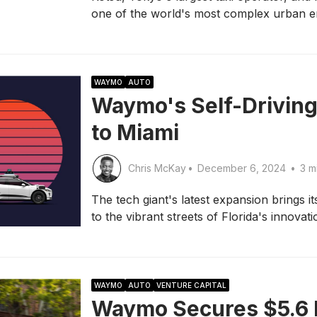
one of the world's most complex urban e
WAYMO
AUTO
Waymo's Self-Driving
to Miami
Chris McKay
•
December 6, 2024
•
3 m
The tech giant's latest expansion brings 
to the vibrant streets of Florida's innovat
WAYMO
AUTO
VENTURE CAPITAL
Waymo Secures $5.6 B