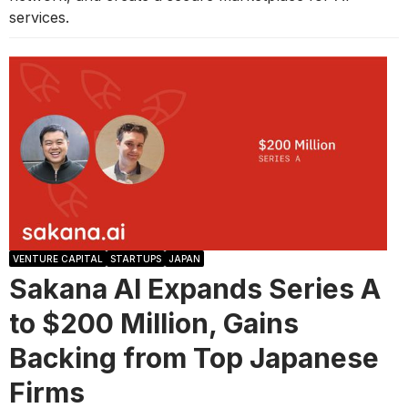
services.
VENTURE CAPITAL
STARTUPS
JAPAN
Sakana AI Expands Series A
to $200 Million, Gains
Backing from Top Japanese
Firms