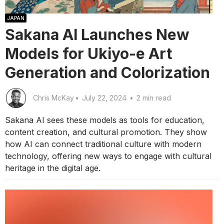
JAPAN
Sakana AI Launches New
Models for Ukiyo-e Art
Generation and Colorization
Chris McKay
•
July 22, 2024
•
2 min read
Sakana AI sees these models as tools for education,
content creation, and cultural promotion. They show
how AI can connect traditional culture with modern
technology, offering new ways to engage with cultural
heritage in the digital age.