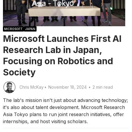
MICROSOFT
JAPAN
Microsoft Launches First AI
Research Lab in Japan,
Focusing on Robotics and
Society
Chris McKay
•
November 18, 2024
•
2 min read
The lab's mission isn't just about advancing technology;
it's also about talent development. Microsoft Research
Asia Tokyo plans to run joint research initiatives, offer
internships, and host visiting scholars.