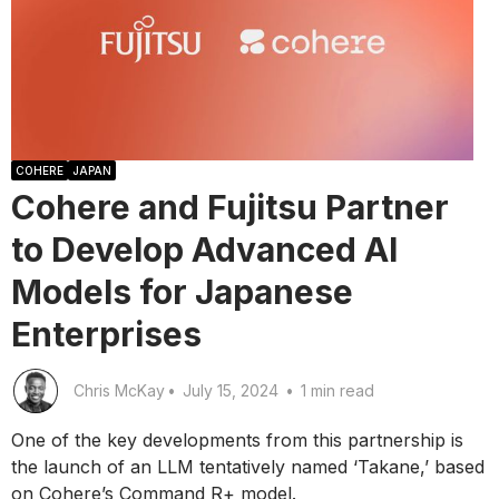
COHERE
JAPAN
Cohere and Fujitsu Partner
to Develop Advanced AI
Models for Japanese
Enterprises
Chris McKay
•
July 15, 2024
•
1 min read
One of the key developments from this partnership is
the launch of an LLM tentatively named ‘Takane,’ based
on Cohere’s Command R+ model.