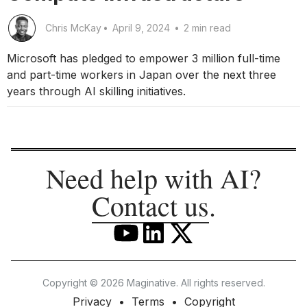
Chris McKay
•
April 9, 2024
•
2 min read
Microsoft has pledged to empower 3 million full-time
and part-time workers in Japan over the next three
years through AI skilling initiatives.
Need help with AI?
Contact us
.
Copyright © 2026 Maginative. All rights reserved.
Privacy
Terms
Copyright