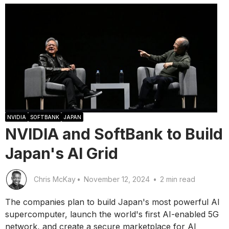
NVIDIA
SOFTBANK
JAPAN
NVIDIA and SoftBank to Build
Japan's AI Grid
Chris McKay
•
November 12, 2024
•
2 min read
The companies plan to build Japan's most powerful AI
supercomputer, launch the world's first AI-enabled 5G
network, and create a secure marketplace for AI