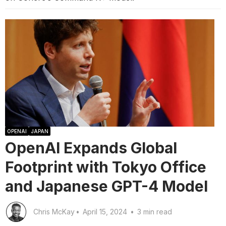
OPENAI
JAPAN
OpenAI Expands Global
Footprint with Tokyo Office
and Japanese GPT-4 Model
Chris McKay
•
April 15, 2024
•
3 min read