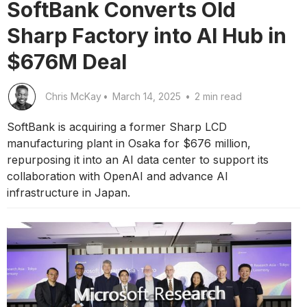
SoftBank Converts Old
Sharp Factory into AI Hub in
$676M Deal
Chris McKay
•
March 14, 2025
•
2 min read
SoftBank is acquiring a former Sharp LCD
manufacturing plant in Osaka for $676 million,
repurposing it into an AI data center to support its
collaboration with OpenAI and advance AI
infrastructure in Japan.