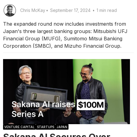
Chris McKay
•
September 17, 2024
•
1 min read
The expanded round now includes investments from
Japan's three largest banking groups: Mitsubishi UFJ
Financial Group (MUFG), Sumitomo Mitsui Banking
Corporation (SMBC), and Mizuho Financial Group.
VENTURE CAPITAL
STARTUPS
JAPAN
Sakana AI Secures Over