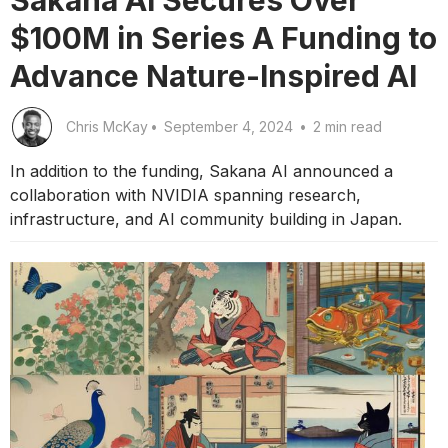
$100M in Series A Funding to
Advance Nature-Inspired AI
Chris McKay
•
September 4, 2024
•
2 min read
In addition to the funding, Sakana AI announced a
collaboration with NVIDIA spanning research,
infrastructure, and AI community building in Japan.