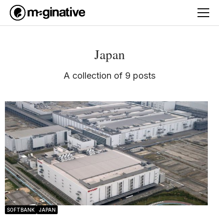
Japan
A collection of 9 posts
SOFTBANK
JAPAN