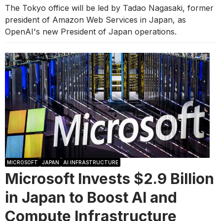
The Tokyo office will be led by Tadao Nagasaki, former
president of Amazon Web Services in Japan, as
OpenAI's new President of Japan operations.
MICROSOFT
JAPAN
AI INFRASTRUCTURE
Microsoft Invests $2.9 Billion
in Japan to Boost AI and
Compute Infrastructure