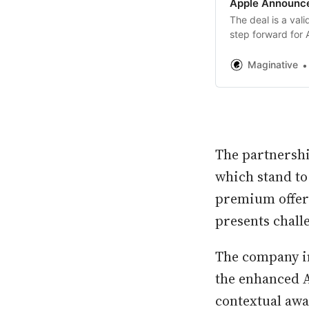
Apple Announce
The deal is a val
step forward for 
Maginative
The partnershi
which stand to
premium offer
presents chall
The company in
the enhanced A
contextual awa