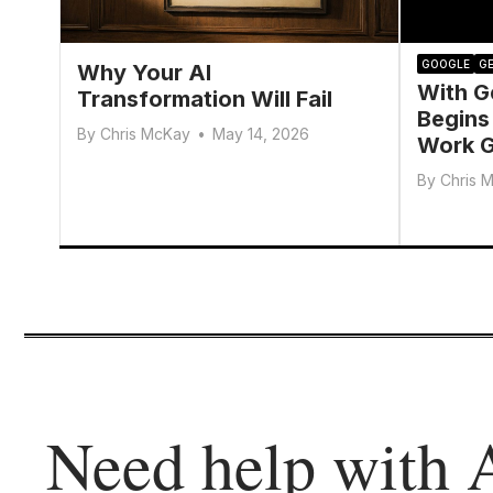
GOOGLE
GE
Why Your AI
With G
Transformation Will Fail
Begins
By
Chris McKay
•
May 14, 2026
Work G
By
Chris 
Need help with 