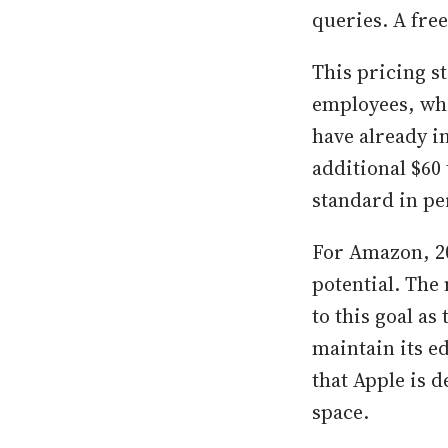
queries. A free
This pricing 
employees, who
have already i
additional $60 
standard in pe
For Amazon, 20
potential. The
to this goal a
maintain its e
that Apple is 
space.