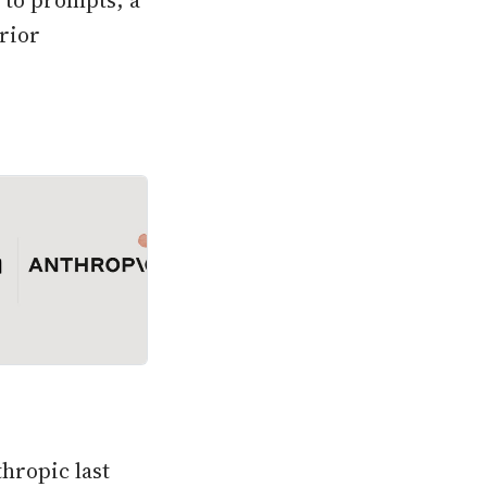
d to prompts, a
rior
thropic last