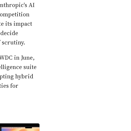
nthropic's AI
competition
e its impact
 decide
 scrutiny.
WWDC in June,
lligence suite
opting hybrid
ies for