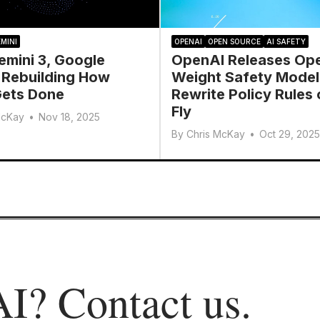
MINI
OPENAI
OPEN SOURCE
AI SAFETY
emini 3, Google
OpenAI Releases Op
 Rebuilding How
Weight Safety Model
ets Done
Rewrite Policy Rules 
Fly
McKay
•
Nov 18, 2025
By
Chris McKay
•
Oct 29, 2025
AI?
Contact us
.