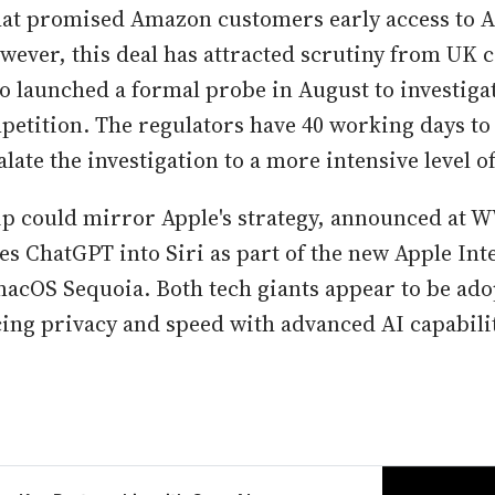
hat promised Amazon customers early access to A
wever, this deal has attracted scrutiny from UK 
o launched a formal probe in August to investigat
etition. The regulators have 40 working days to
late the investigation to a more intensive level of
p could mirror Apple's strategy, announced at 
es ChatGPT into Siri as part of the new Apple Inte
macOS Sequoia. Both tech giants appear to be ad
ing privacy and speed with advanced AI capabilit