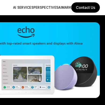
Contact Us
AI SERVICES
PERSPECTIVES
AIMARK