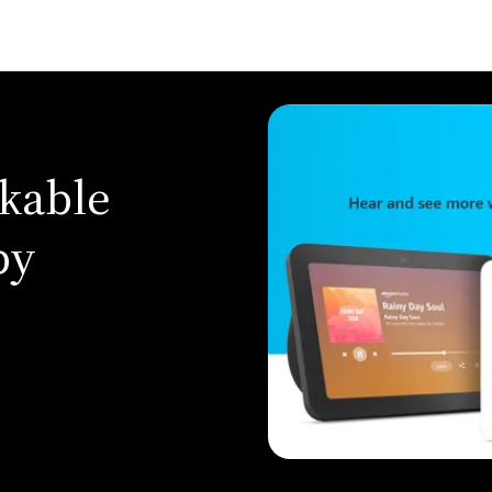
kable
by