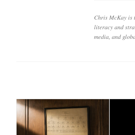
Chris McKay is t
literacy and str
media, and globa