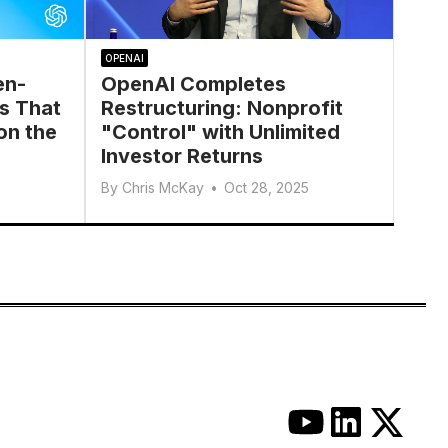
OPENAI
en-
OpenAI Completes
s That
Restructuring: Nonprofit
on the
"Control" with Unlimited
Investor Returns
By
Chris McKay
•
Oct 28, 2025