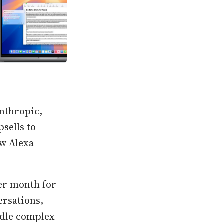
Anthropic,
sells to
w Alexa
per month for
ersations,
ndle complex