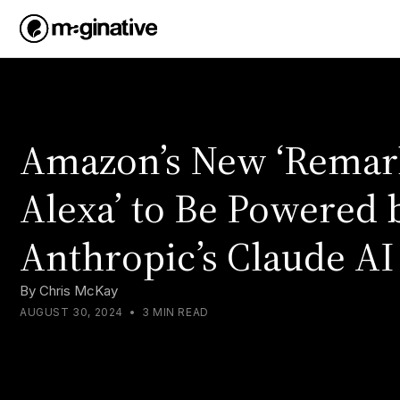
Amazon’s New ‘Remar
Alexa’ to Be Powered 
Anthropic’s Claude AI
By
Chris McKay
AUGUST 30, 2024
•
3 MIN READ