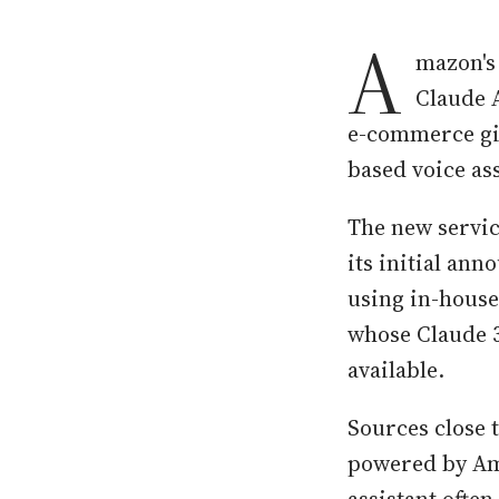
A
mazon's
Claude 
e-commerce gia
based voice ass
The new servic
its initial ann
using in-house
whose Claude 3
available.
Sources close t
powered by Ama