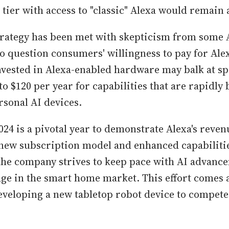
 tier with access to "classic" Alexa would remain 
strategy has been met with skepticism from some
 question consumers' willingness to pay for Ale
nvested in Alexa-enabled hardware may balk at s
to $120 per year for capabilities that are rapidl
rsonal AI devices.
24 is a pivotal year to demonstrate Alexa's reve
 new subscription model and enhanced capabilitie
s the company strives to keep pace with AI advan
dge in the smart home market. This effort comes
developing a new tabletop robot device to compete