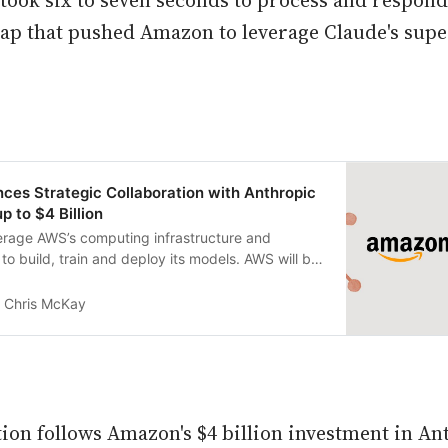
n took six to seven seconds to process and respon
p that pushed Amazon to leverage Claude's supe
es Strategic Collaboration with Anthropic
up to $4 Billion
verage AWS’s computing infrastructure and
to build, train and deploy its models. AWS will be
d provider.
Chris McKay
tion follows Amazon's $4 billion investment in An