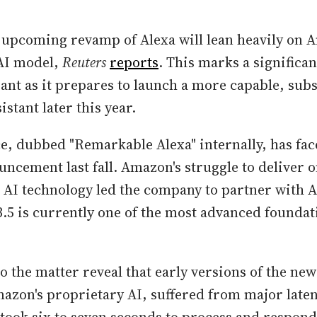
 upcoming revamp of Alexa will lean heavily on A
AI model,
Reuters
reports
. This marks a significan
nt as it prepares to launch a more capable, subs
istant later this year.
e, dubbed "Remarkable Alexa" internally, has fac
ouncement last fall. Amazon's struggle to deliver 
 AI technology led the company to partner with 
.5 is currently one of the most advanced founda
o the matter reveal that early versions of the new
zon's proprietary AI, suffered from major laten