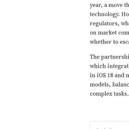
year, a move t
technology. Ho
regulators, wh
on market comp
whether to esca
The partnershi
which integrat
in iOS 18 and 
models, balanc
complex tasks.