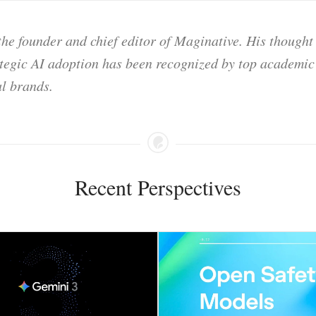
he founder and chief editor of Maginative. His thought
ategic AI adoption has been recognized by top academic 
l brands.
Recent Perspectives