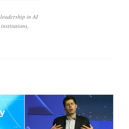
 leadership in AI
institutions,