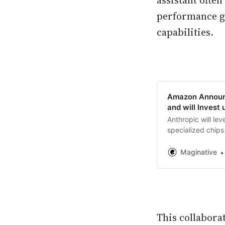
assistant ofte
performance ga
capabilities.
Amazon Announc
and will Invest 
Anthropic will le
specialized chips 
their primary clou
Maginative
This collabora