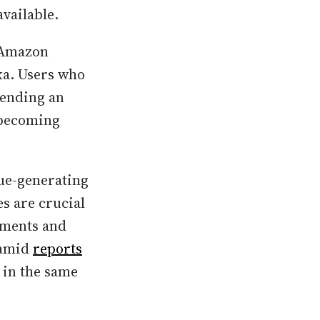
available.
 Amazon
xa. Users who
pending an
y becoming
nue-generating
s are crucial
cements and
 amid
reports
 in the same