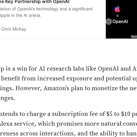
s Key Partnership with OpenAI
idation of OpenAI’s technology and a significant
Apple in the AI arena.
Chris McKay
p is a win for AI research labs like OpenAI and 
 benefit from increased exposure and potential up
ings. However, Amazon's plan to monetize the ne
enges.
tends to charge a subscription fee of $5 to $10 
lexa service, which promises more natural conv
reness across interactions, and the ability to ha