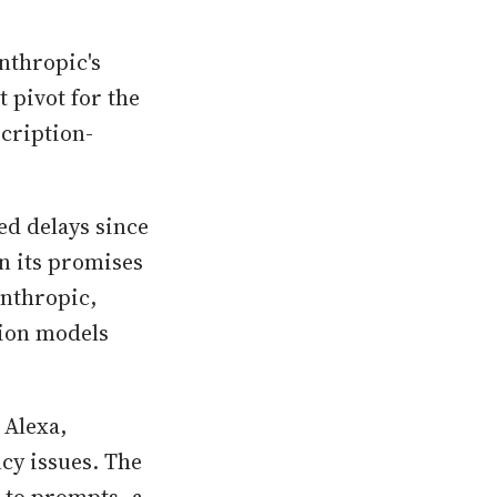
nthropic's
t pivot for the
cription-
ed delays since
on its promises
Anthropic,
tion models
 Alexa,
cy issues. The