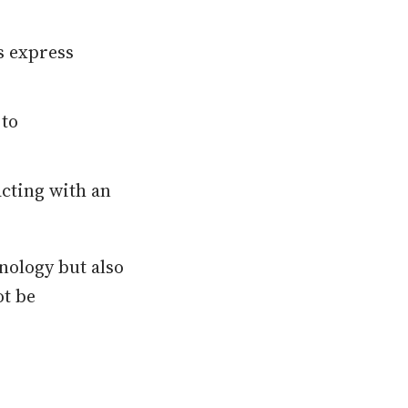
 express
 to
acting with an
nology but also
ot be