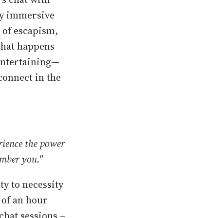
ly immersive
 of escapism,
What happens
entertaining—
connect in the
rience the power
ember you."
ty to necessity
 of an hour
chat sessions –