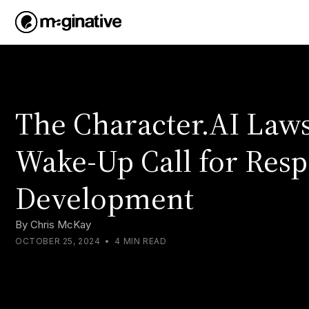
The Character.AI Lawsu
Wake-Up Call for Resp
Development
By
Chris McKay
OCTOBER 25, 2024
•
4 MIN READ