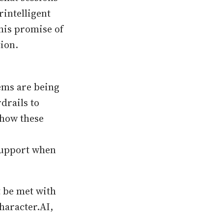
intelligent
his promise of
ion.
tems are being
drails to
 how these
support when
t be met with
haracter.AI,