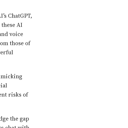
I’s ChatGPT,
 these AI
and voice
rom those of
erful
imicking
ial
nt risks of
idge the gap
rs chat with