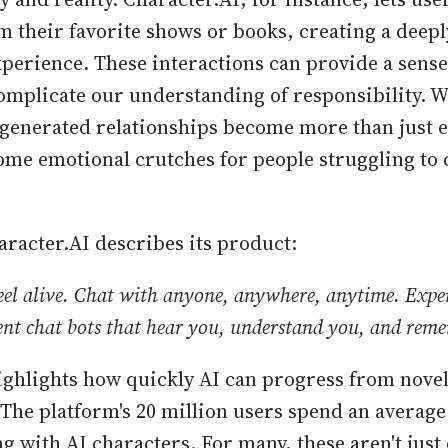
m their favorite shows or books, creating a deep
xperience. These interactions can provide a sense
complicate our understanding of responsibility. 
generated relationships become more than just 
me emotional crutches for people struggling to 
aracter.AI describes its product:
feel alive. Chat with anyone, anywhere, anytime. Expe
gent chat bots that hear you, understand you, and rem
ighlights how quickly AI can progress from novel
. The platform's 20 million users spend an average
g with AI characters. For many, these aren't just 