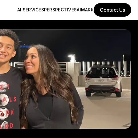
Contact Us
AI SERVICES
PERSPECTIVES
AIMARK