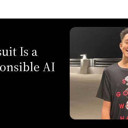
it Is a
onsible AI