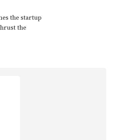
mes the startup
thrust the