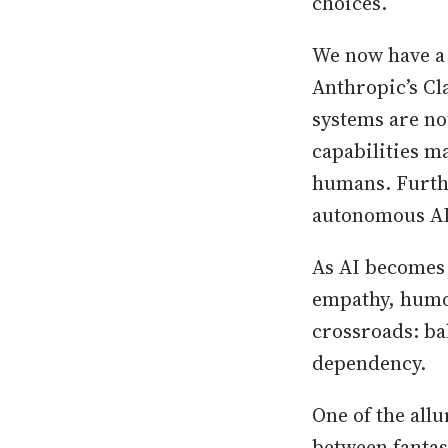
choices.
We now have a 
Anthropic’s Cl
systems are no
capabilities m
humans. Furthe
autonomous AI
As AI becomes
empathy, humor
crossroads: ba
dependency.
One of the allu
between fantasy