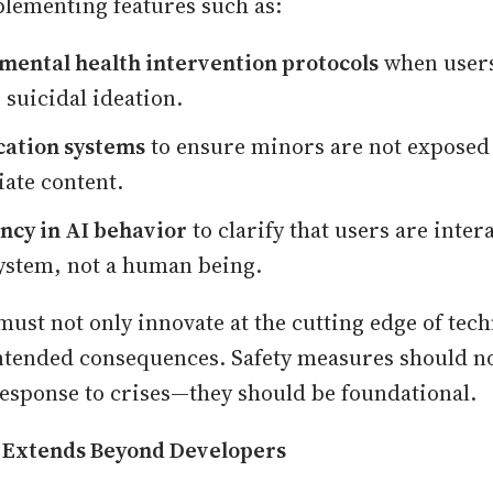
lementing features such as:
mental health intervention protocols
when users
 suicidal ideation.
cation systems
to ensure minors are not exposed
ate content.
ncy in AI behavior
to clarify that users are inter
 system, not a human being.
must not only innovate at the cutting edge of tech
ntended consequences. Safety measures should n
 response to crises—they should be foundational.
y Extends Beyond Developers