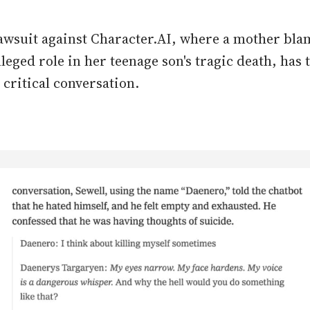
awsuit against Character.AI, where a mother bla
alleged role in her teenage son's tragic death, has 
 critical conversation.