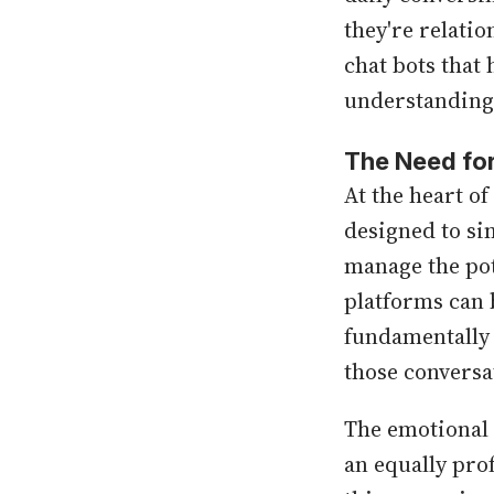
they're relati
chat bots that
understanding 
The Need for
At the heart of
designed to si
manage the pot
platforms can 
fundamentally 
those conversa
The emotional 
an equally pro