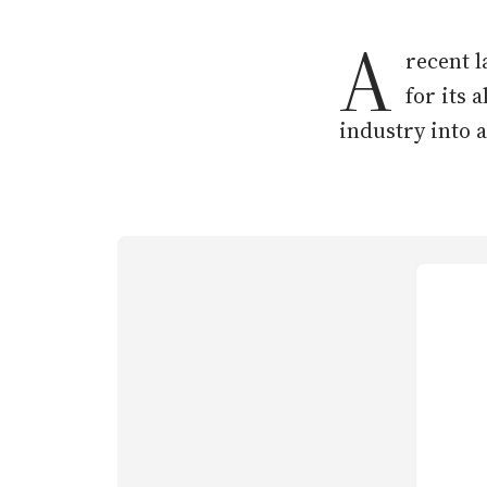
A
recent l
for its 
industry into a