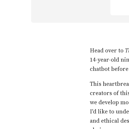
Head over to
T
14-year-old ni
chatbot before 
This heartbrea
creators of thi
we develop mor
I'd like to und
and ethical de