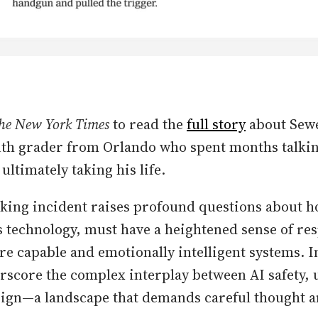
he New York Times
to read the
full story
about Sewel
nth grader from Orlando who spent months talkin
ultimately taking his life.
king incident raises profound questions about h
s technology, must have a heightened sense of res
e capable and emotionally intelligent systems. In 
erscore the complex interplay between AI safety, 
sign—a landscape that demands careful thought a