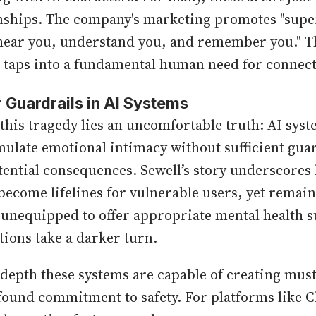
onships. The company's marketing promotes "super
 hear you, understand you, and remember you." T
taps into a fundamental human need for connect
 Guardrails in AI Systems
 this tragedy lies an uncomfortable truth: AI sys
mulate emotional intimacy without sufficient guar
ential consequences. Sewell’s story underscores
become lifelines for vulnerable users, yet remain
unequipped to offer appropriate mental health 
tions take a darker turn.
depth these systems are capable of creating mus
found commitment to safety. For platforms like C