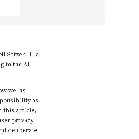
l Setzer III a
g to the AI
ow we, as
ponsibility as
this article,
user privacy,
nd deliberate