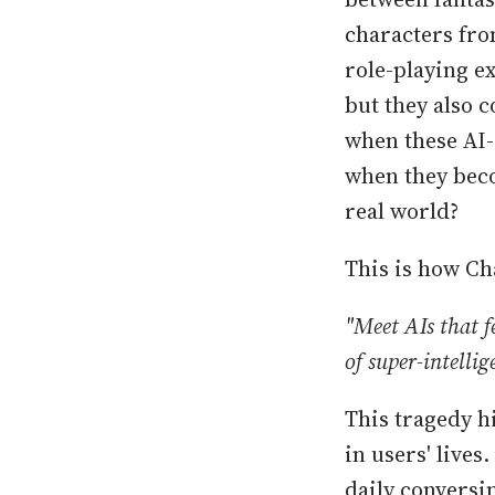
characters fro
role-playing e
but they also 
when these AI-
when they beco
real world?
This is how Ch
"Meet AIs that 
of super-intelli
This tragedy h
in users' lives
daily conversin