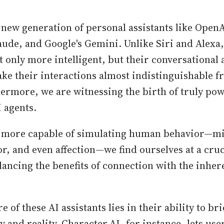
new generation of personal assistants like OpenA
aude, and Google's Gemini. Unlike Siri and Alexa,
t only more intelligent, but their conversational 
ake their interactions almost indistinguishable f
rmore, we are witnessing the birth of truly pow
 agents.
 more capable of simulating human behavior—m
, and even affection—we find ourselves at a cruc
lancing the benefits of connection with the inhere
re of these AI assistants lies in their ability to br
 and reality. Character.AI, for instance, lets use