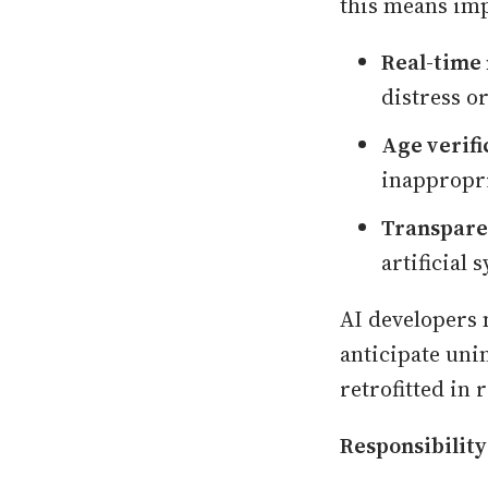
this means imp
Real-time 
distress or
Age verifi
inappropri
Transpare
artificial
AI developers 
anticipate uni
retrofitted in
Responsibilit