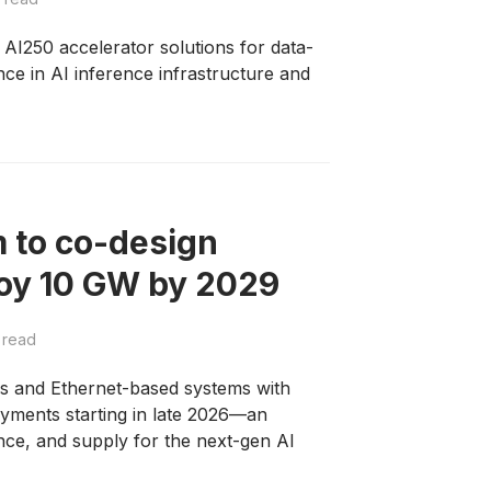
250 accelerator solutions for data-
nce in AI inference infrastructure and
 to co-design
loy 10 GW by 2029
 read
rs and Ethernet-based systems with
yments starting in late 2026—an
nce, and supply for the next-gen AI