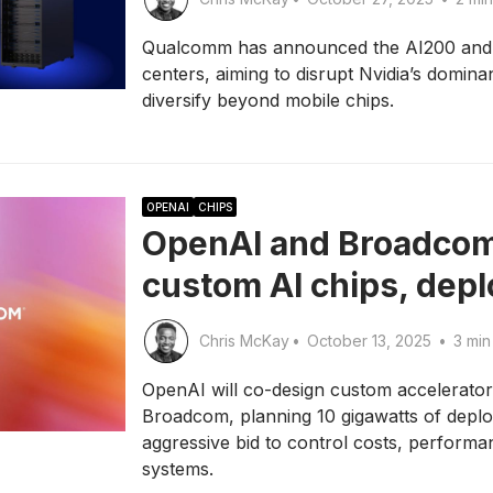
Qualcomm has announced the AI200 and AI
centers, aiming to disrupt Nvidia’s domina
diversify beyond mobile chips.
OPENAI
CHIPS
OpenAI and Broadcom
custom AI chips, dep
Chris McKay
•
October 13, 2025
•
3 min
OpenAI will co-design custom accelerato
Broadcom, planning 10 gigawatts of deplo
aggressive bid to control costs, performa
systems.