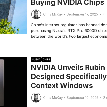
Buying NVIDIA Chips
Chris McKay
•
September 17, 2025
•
4 
China's internet regulator has banned d
purchasing Nvidia's RTX Pro 6000D chips,
between the world's two largest economi
NVIDIA
CHIPS
NVIDIA Unveils Rubin
Designed Specifically
Context Windows
Chris McKay
•
September 10, 2025
•
2 