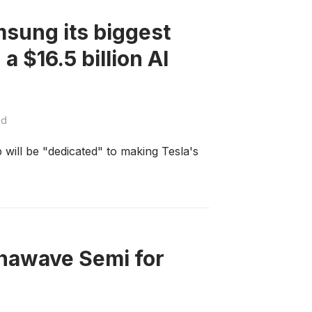
msung its biggest
a $16.5 billion AI
ad
ill be "dedicated" to making Tesla's
hawave Semi for