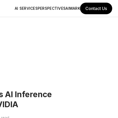
Contact Us
AI SERVICES
PERSPECTIVES
AIMARK
AI Inference
VIDIA
 read