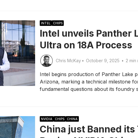
INTEL
CHIPS
Intel unveils Panther 
Ultra on 18A Process
Chris McKay
•
October 9, 2025
•
2 min 
Intel begins production of Panther Lake p
Arizona, marking a technical milestone fo
fundamental questions about its foundry 
NVIDIA
CHIPS
CHINA
China just Banned its