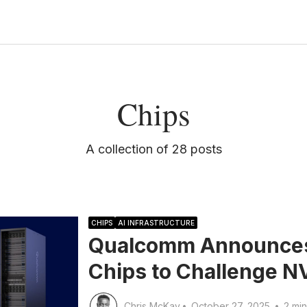
Chips
A collection of 28 posts
CHIPS
AI INFRASTRUCTURE
Qualcomm Announces 
Chips to Challenge N
Chris McKay
•
October 27, 2025
•
2 min