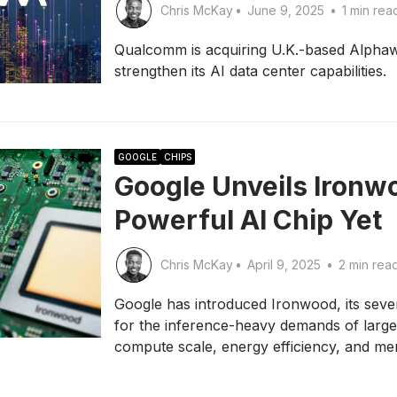
Chris McKay
•
June 9, 2025
•
1 min rea
Qualcomm is acquiring U.K.-based Alphawa
strengthen its AI data center capabilities.
GOOGLE
CHIPS
Google Unveils Ironwo
Powerful AI Chip Yet
Chris McKay
•
April 9, 2025
•
2 min rea
Google has introduced Ironwood, its seve
for the inference-heavy demands of larg
compute scale, energy efficiency, and m