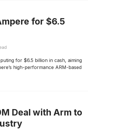
Ampere for $6.5
read
ing for $6.5 billion in cash, aiming
Ampere’s high-performance ARM-based
0M Deal with Arm to
dustry