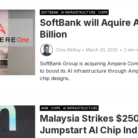
SOFTBANK
AI INFRASTRUCTURE
CHIPS
SoftBank will Aquire 
Billion
Chris McKay
•
March 20, 2025
•
2 min 
SoftBank Group is acquiring Ampere Comput
to boost its AI infrastructure through 
chip designs.
ARM
CHIPS
AI INFRASTRUCTURE
Malaysia Strikes $25
Jumpstart AI Chip In