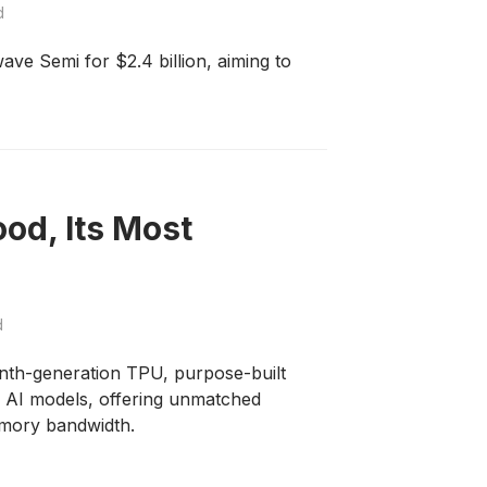
d
ve Semi for $2.4 billion, aiming to
od, Its Most
d
nth-generation TPU, purpose-built
e AI models, offering unmatched
emory bandwidth.