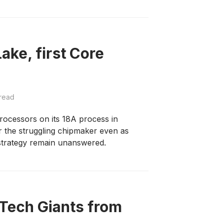
Lake, first Core
read
rocessors on its 18A process in
r the struggling chipmaker even as
strategy remain unanswered.
 Tech Giants from