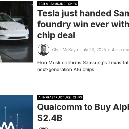
TESLA
SAMSUNG
CHIPS
Tesla just handed Sa
foundry win ever with 
chip deal
Chris McKay
•
July 28, 2025
•
4 min re
Elon Musk confirms Samsung's Texas fab w
next-generation AI6 chips
AI INFRASTRUCTURE
CHIPS
Qualcomm to Buy Alp
$2.4B