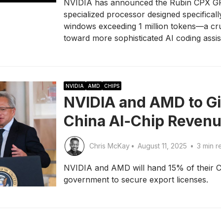
NVIDIA has announced the Rubin CPX GPU
specialized processor designed specifical
windows exceeding 1 million tokens—a cru
toward more sophisticated AI coding assis
NVIDIA
AMD
CHIPS
NVIDIA and AMD to Gi
China AI‑Chip Reven
Chris McKay
•
August 11, 2025
•
3 min r
NVIDIA and AMD will hand 15% of their Ch
government to secure export licenses.