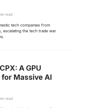
min read
omestic tech companies from
 escalating the tech trade war
es.
 CPX: A GPU
 for Massive AI
min read