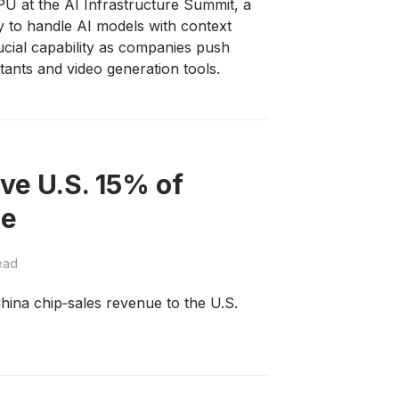
 at the AI Infrastructure Summit, a
ly to handle AI models with context
cial capability as companies push
tants and video generation tools.
ve U.S. 15% of
ue
ead
ina chip‑sales revenue to the U.S.