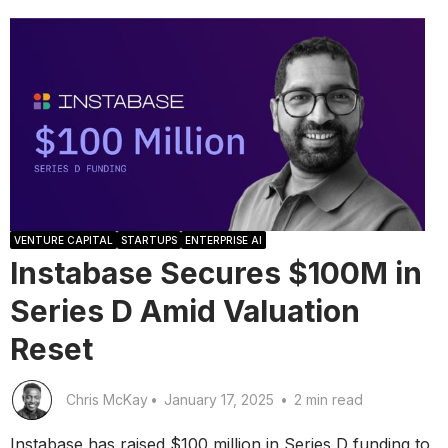
VENTURE CAPITAL
STARTUPS
ENTERPRISE AI
Instabase Secures $100M in
Series D Amid Valuation
Reset
Chris McKay
•
January 17, 2025
•
2 min read
Instabase has raised $100 million in Series D funding to