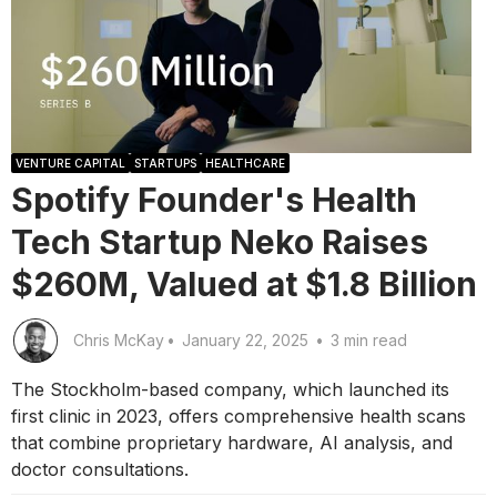
VENTURE CAPITAL
STARTUPS
HEALTHCARE
Spotify Founder's Health
Tech Startup Neko Raises
$260M, Valued at $1.8 Billion
Chris McKay
•
January 22, 2025
•
3 min read
The Stockholm-based company, which launched its
first clinic in 2023, offers comprehensive health scans
that combine proprietary hardware, AI analysis, and
doctor consultations.