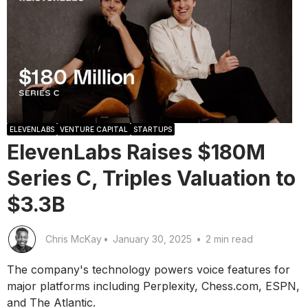
ELEVENLABS
VENTURE CAPITAL
STARTUPS
ElevenLabs Raises $180M
Series C, Triples Valuation to
$3.3B
Chris McKay
•
January 30, 2025
•
2 min read
The company's technology powers voice features for
major platforms including Perplexity, Chess.com, ESPN,
and The Atlantic.