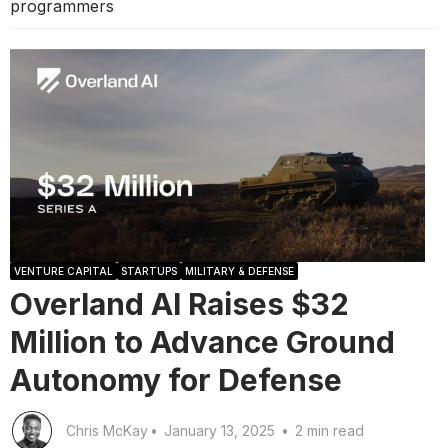
programmers
VENTURE CAPITAL
STARTUPS
MILITARY & DEFENSE
Overland AI Raises $32
Million to Advance Ground
Autonomy for Defense
Chris McKay
•
January 13, 2025
•
2 min read