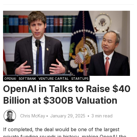
OPENAI
SOFTBANK
VENTURE CAPITAL
STARTUPS
OpenAI in Talks to Raise $40
Billion at $300B Valuation
Chris McKay
•
January 29, 2025
•
3 min read
If completed, the deal would be one of the largest
private funding rounds in history, making OpenAI the