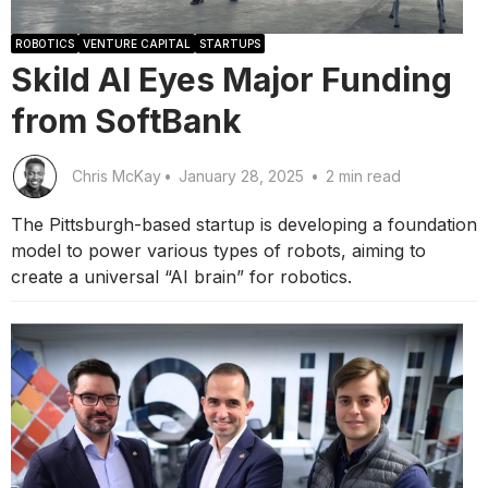
ROBOTICS
VENTURE CAPITAL
STARTUPS
Skild AI Eyes Major Funding
from SoftBank
Chris McKay
•
January 28, 2025
•
2 min read
The Pittsburgh-based startup is developing a foundation
model to power various types of robots, aiming to
create a universal “AI brain” for robotics.