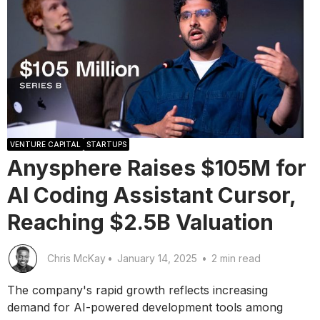
VENTURE CAPITAL
STARTUPS
Anysphere Raises $105M for
AI Coding Assistant Cursor,
Reaching $2.5B Valuation
Chris McKay
•
January 14, 2025
•
2 min read
The company's rapid growth reflects increasing
demand for AI-powered development tools among