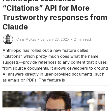
“Citations” API for More
Trustworthy responses from
Claude
Chris McKay
•
January 23, 2025
•
2 min read
Anthropic has rolled out a new feature called
"Citations" which pretty much does what the name
suggests—provide refernces to any content that it uses
from source documents. It allows developers to ground
AI answers directly in user-provided documents, such
as emails or PDFs. The feature is