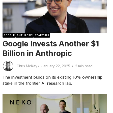
GOOGLE
ANTHROPIC
STARTUPS
Google Invests Another $1
Billion in Anthropic
Chris McKay
•
January 22, 2025
•
2 min read
The investment builds on its existing 10% ownership
stake in the frontier AI research lab.