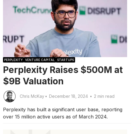
PERPLEXITY
VENTURE CAPITAL
STARTUPS
Perplexity Raises $500M at
$9B Valuation
Chris McKay
•
December 18, 2024
•
2 min read
Perplexity has built a significant user base, reporting
over 15 million active users as of March 2024.