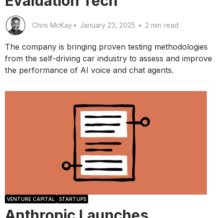
Evaluation Tech
Chris McKay
•
January 23, 2025
•
2 min read
The company is bringing proven testing methodologies
from the self-driving car industry to assess and improve
the performance of AI voice and chat agents.
VENTURE CAPITAL
STARTUPS
Anthropic Launches