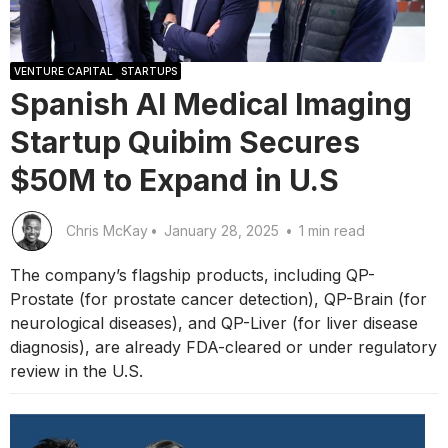
VENTURE CAPITAL
STARTUPS
Spanish AI Medical Imaging
Startup Quibim Secures
$50M to Expand in U.S
Chris McKay
•
January 28, 2025
•
1 min read
The company’s flagship products, including QP-
Prostate (for prostate cancer detection), QP-Brain (for
neurological diseases), and QP-Liver (for liver disease
diagnosis), are already FDA-cleared or under regulatory
review in the U.S.