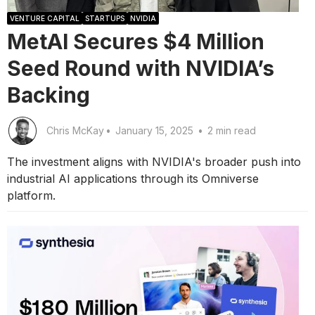
VENTURE CAPITAL
STARTUPS
NVIDIA
MetAI Secures $4 Million
Seed Round with NVIDIA’s
Backing
Chris McKay
•
January 15, 2025
•
2 min read
The investment aligns with NVIDIA's broader push into
industrial AI applications through its Omniverse
platform.