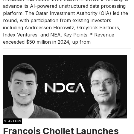
advance its AI-powered unstructured data processing
platform. The Qatar Investment Authority (QIA) led the
round, with participation from existing investors
including Andreessen Horowitz, Greylock Partners,
Index Ventures, and NEA. Key Points: * Revenue
exceeded $50 million in 2024, up from
STARTUPS
François Chollet Launches