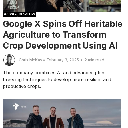
GOOGLE
STARTUPS
Google X Spins Off Heritable
Agriculture to Transform
Crop Development Using AI
Chris McKay
•
February 3, 2025
•
2 min read
The company combines AI and advanced plant
breeding techniques to develop more resilient and
productive crops.