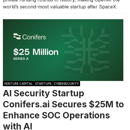
world’s second-most valuable startup after SpaceX.
VENTURE CAPITAL
STARTUPS
CYBERSECURITY
AI Security Startup
Conifers.ai Secures $25M to
Enhance SOC Operations
with AI