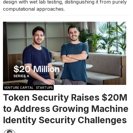
design with wet lab testing, distinguishing it from purely
computational approaches.
VENTURE CAPITAL
STARTUPS
Token Security Raises $20M
to Address Growing Machine
Identity Security Challenges