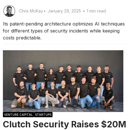
Chris McKay
•
January 29, 2025
•
1 min read
Its patent-pending architecture optimizes AI techniques
for different types of security incidents while keeping
costs predictable.
VENTURE CAPITAL
STARTUPS
Clutch Security Raises $20M