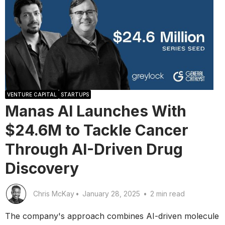
VENTURE CAPITAL
STARTUPS
Manas AI Launches With
$24.6M to Tackle Cancer
Through AI-Driven Drug
Discovery
Chris McKay
•
January 28, 2025
•
2 min read
The company's approach combines AI-driven molecule