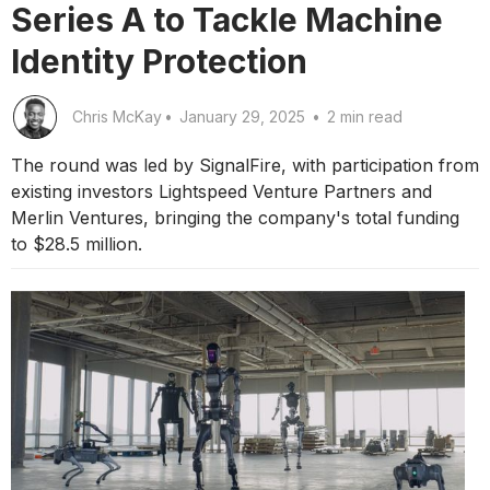
Series A to Tackle Machine
Identity Protection
Chris McKay
•
January 29, 2025
•
2 min read
The round was led by SignalFire, with participation from
existing investors Lightspeed Venture Partners and
Merlin Ventures, bringing the company's total funding
to $28.5 million.