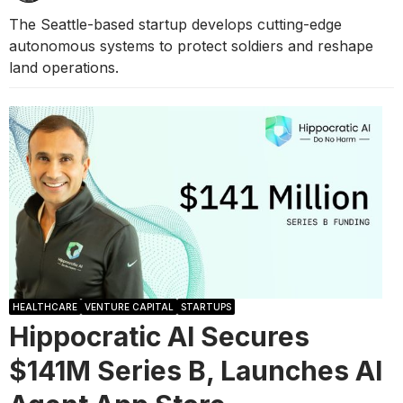
The Seattle-based startup develops cutting-edge
autonomous systems to protect soldiers and reshape
land operations.
HEALTHCARE
VENTURE CAPITAL
STARTUPS
Hippocratic AI Secures
$141M Series B, Launches AI