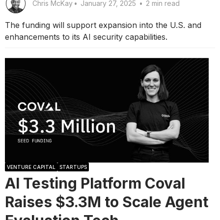
Chris McKay
•
January 27, 2025
•
2 min read
The funding will support expansion into the U.S. and
enhancements to its AI security capabilities.
VENTURE CAPITAL
STARTUPS
AI Testing Platform Coval
Raises $3.3M to Scale Agent