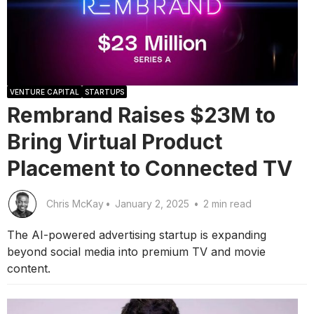
VENTURE CAPITAL
STARTUPS
Rembrand Raises $23M to
Bring Virtual Product
Placement to Connected TV
Chris McKay
•
January 2, 2025
•
2 min read
The AI-powered advertising startup is expanding
beyond social media into premium TV and movie
content.