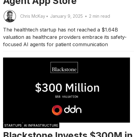
Agent App Store
Chris McKay
•
January 9, 2025
•
2 min read
The healthtech startup has not reached a $1.64B
valuation as healthcare providers embrace its safety-
focused AI agents for patient communication
STARTUPS
AI INFRASTRUCTURE
Blackstone Invests $300M in