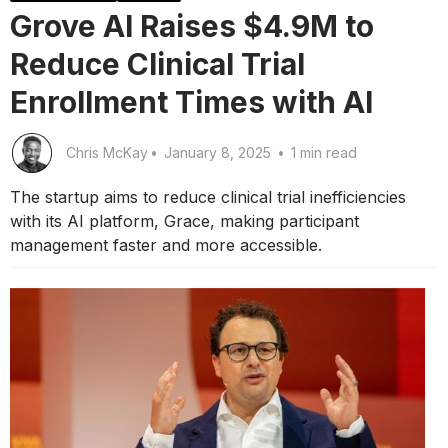
Grove AI Raises $4.9M to
Reduce Clinical Trial
Enrollment Times with AI
Chris McKay
•
January 8, 2025
•
1 min read
The startup aims to reduce clinical trial inefficiencies
with its AI platform, Grace, making participant
management faster and more accessible.