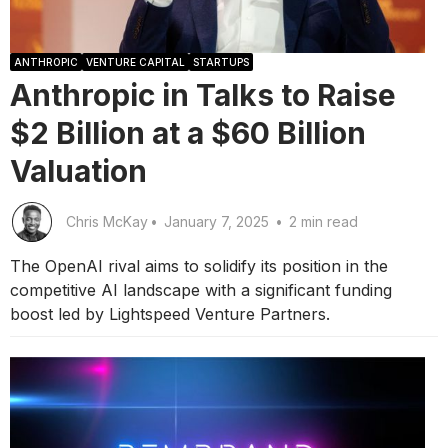
ANTHROPIC
VENTURE CAPITAL
STARTUPS
Anthropic in Talks to Raise
$2 Billion at a $60 Billion
Valuation
Chris McKay
•
January 7, 2025
•
2 min read
The OpenAI rival aims to solidify its position in the
competitive AI landscape with a significant funding
boost led by Lightspeed Venture Partners.