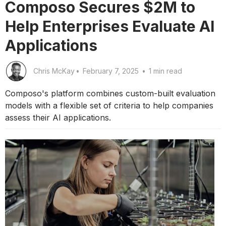
Composo Secures $2M to
Help Enterprises Evaluate AI
Applications
Chris McKay
•
February 7, 2025
•
1 min read
Composo's platform combines custom-built evaluation
models with a flexible set of criteria to help companies
assess their AI applications.