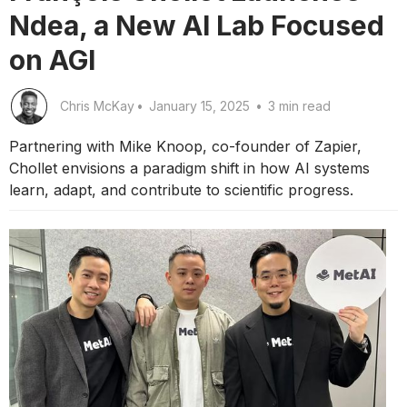
Ndea, a New AI Lab Focused
on AGI
Chris McKay
•
January 15, 2025
•
3 min read
Partnering with Mike Knoop, co-founder of Zapier,
Chollet envisions a paradigm shift in how AI systems
learn, adapt, and contribute to scientific progress.