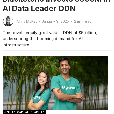
AI Data Leader DDN
Chris McKay
•
January 9, 2025
•
2 min read
The private equity giant values DDN at $5 billion,
underscoring the booming demand for AI
infrastructure.
VENTURE CAPITAL
STARTUPS