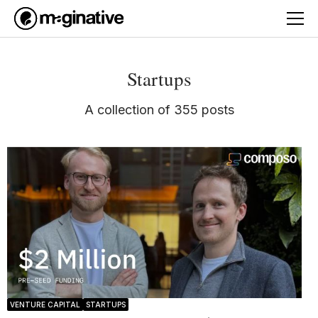
Startups
A collection of 355 posts
VENTURE CAPITAL
STARTUPS