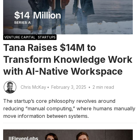
VENTURE CAPITAL
STARTUPS
Tana Raises $14M to
Transform Knowledge Work
with AI-Native Workspace
Chris McKay
•
February 3, 2025
•
2 min read
The startup’s core philosophy revolves around
reducing “manual computing,” where humans manually
move information between systems.