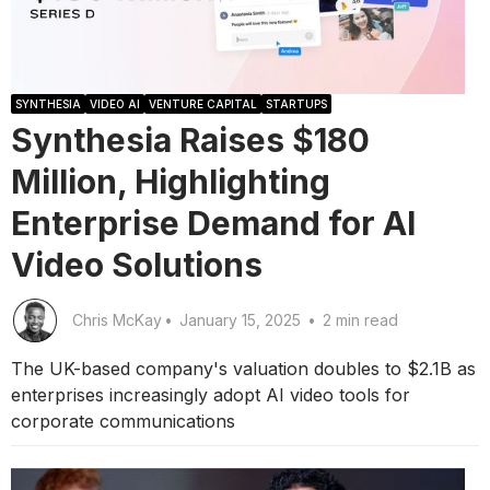
SYNTHESIA
VIDEO AI
VENTURE CAPITAL
STARTUPS
Synthesia Raises $180
Million, Highlighting
Enterprise Demand for AI
Video Solutions
Chris McKay
•
January 15, 2025
•
2 min read
The UK-based company's valuation doubles to $2.1B as
enterprises increasingly adopt AI video tools for
corporate communications